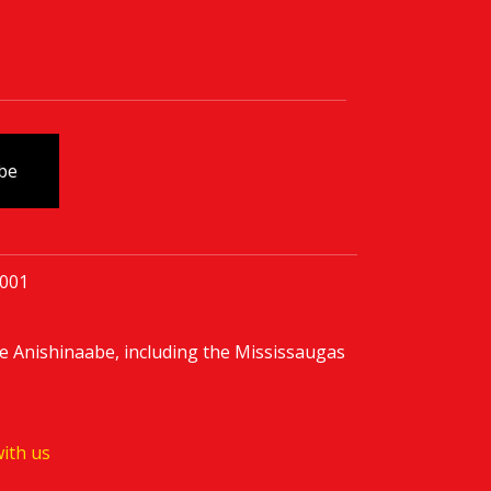
0001
e Anishinaabe, including the Mississaugas
ith us