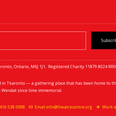
ronto, Ontario, M6J 1J1. Registered Charity
11879 8024 RR
d in Tkaronto — a gathering place that has been home to th
e Wendat since time immemorial.
416 538 0988
Email
info@theatrecentre.org
Work w