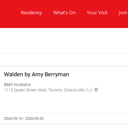
Residency
What’s On
Your Visit
Join