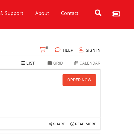
 & Support
About
Contact