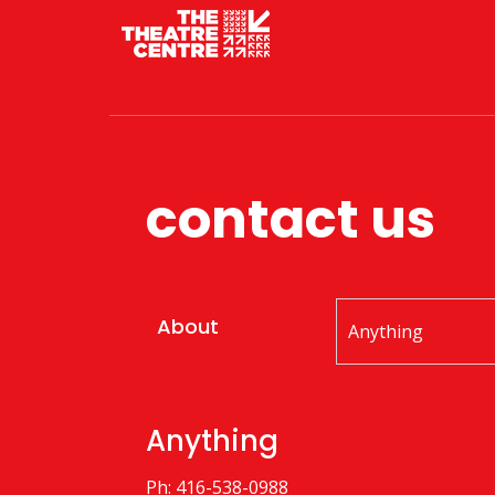
contact us
About
Anything
Ph: 416-538-0988