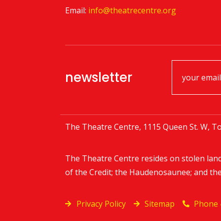
Email:
info@theatrecentre.org
newsletter
The Theatre Centre, 1115 Queen St. W, To
The Theatre Centre resides on stolen lan
of the Credit; the Haudenosaunee; and th
Privacy Policy
Sitemap
Phone 