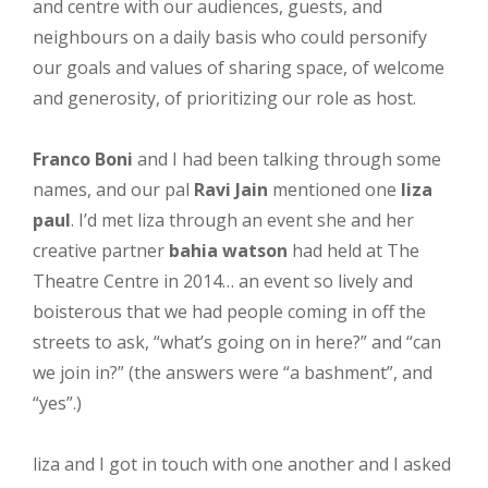
and centre with our audiences, guests, and
neighbours on a daily basis who could personify
our goals and values of sharing space, of welcome
and generosity, of prioritizing our role as host.
Franco Boni
and I had been talking through some
names, and our pal
Ravi Jain
mentioned one
liza
paul
. I’d met liza through an event she and her
creative partner
bahia watson
had held at The
Theatre Centre in 2014… an event so lively and
boisterous that we had people coming in off the
streets to ask, “what’s going on in here?” and “can
we join in?” (the answers were “a bashment”, and
“yes”.)
liza and I got in touch with one another and I asked