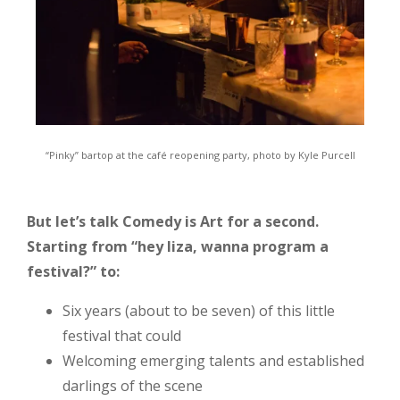
“Pinky” bartop at the café reopening party, photo by Kyle Purcell
But let’s talk Comedy is Art for a second.
Starting from “hey liza, wanna program a
festival?” to:
Six years (about to be seven) of this little
festival that could
Welcoming emerging talents and established
darlings of the scene