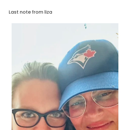
Last note from liza