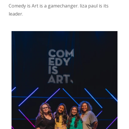
Comedy is Art is a gamechanger. liza paul is its
leader.