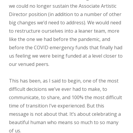
we could no longer sustain the Associate Artistic
Director position (in addition to a number of other
big changes we’d need to address). We would need
to restructure ourselves into a leaner team, more
like the one we had before the pandemic, and
before the COVID emergency funds that finally had
us feeling we were being funded at a level closer to
our venued peers.
This has been, as I said to begin, one of the most
difficult decisions we’ve ever had to make, to
communicate, to share, and 100% the most difficult
time of transition I’ve experienced. But this
message is not about that. It’s about celebrating a
beautiful human who means so much to so many
of us.