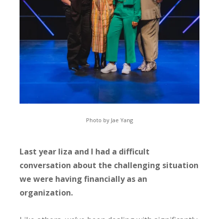
Photo by Jae Yang
Last year liza and I had a difficult
conversation about the challenging situation
we were having financially as an
organization.