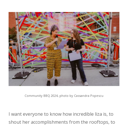
Community BBQ 2024, photo by Cassandra Popescu
I want everyone to know how incredible liza is, to
shout her accomplishments from the rooftops, to