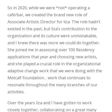
So in 2020, while we were *not* operating a
café/bar, we created the brand new role of
Associate Artistic Director for liza. The role hadn’t
existed in the past, but liza’s contribution to the
organization and its culture were unmistakable,
and I knew there was more we could do together.
She joined me in assessing over 100 Residency
applications that year and choosing new artists,
and she played a crucial role in the organizational
adaptive change work that we were doing with the
Metcalf Foundation… work that continues to
resonate throughout the many branches of our
activities.
Over the years liza and I have gotten to work
closely together, collaborating on a great many