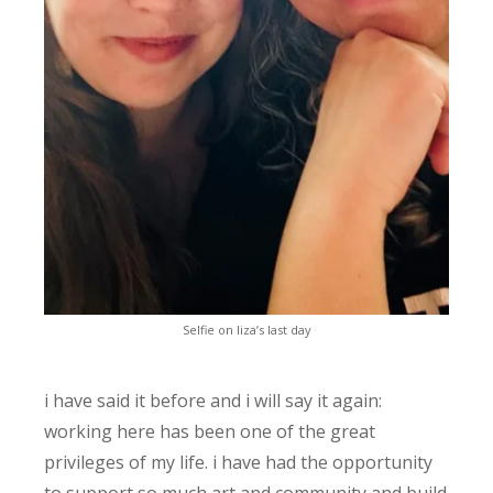
Selfie on liza’s last day
i have said it before and i will say it again:
working here has been one of the great
privileges of my life. i have had the opportunity
to support so much art and community and build