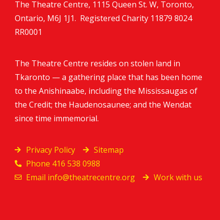
The Theatre Centre, 1115 Queen St. W, Toronto,
Ontario, M6J 1J1. Registered Charity
11879 8024
RR0001
The Theatre Centre resides on stolen land in
Tkaronto — a gathering place that has been home
to the Anishinaabe, including the Mississaugas of
the Credit; the Haudenosaunee; and the Wendat
since time immemorial.
Privacy Policy
Sitemap
Phone 416 538 0988
Email
info@theatrecentre.org
Work with us