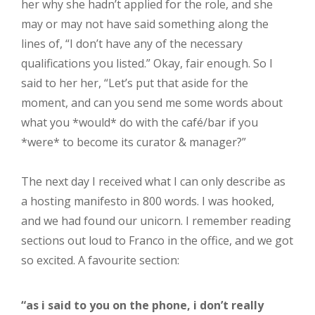
her why she hadn’t applied for the role, and she
may or may not have said something along the
lines of, “I don’t have any of the necessary
qualifications you listed.” Okay, fair enough. So I
said to her her, “Let’s put that aside for the
moment, and can you send me some words about
what you *would* do with the café/bar if you
*were* to become its curator & manager?”
The next day I received what I can only describe as
a hosting manifesto in 800 words. I was hooked,
and we had found our unicorn. I remember reading
sections out loud to Franco in the office, and we got
so excited. A favourite section:
“as i said to you on the phone, i don’t really