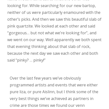
looking for. While searching for our new bartop,
neither of us were particularly enamoured with the
other’s picks. And then we saw this beautiful slab of
pink quartzite. We looked at each other and said
“gorgeous… but not what we’re looking for”, and
we went on our way. Well apparently we both spent
that evening thinking about that slab of rock,
because the next day we saw each other and both
said “pinky? … pinky!”
Over the last few years we’ve obviously
programmed artists and events that were either
pure liza, or pure Aislinn, but I think some of the
very best things we’ve achieved as partners in
crime are those times we found our venn