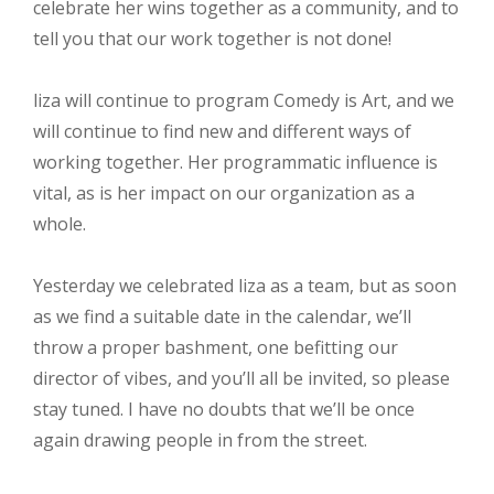
celebrate her wins together as a community, and to
tell you that our work together is not done!
liza will continue to program Comedy is Art, and we
will continue to find new and different ways of
working together. Her programmatic influence is
vital, as is her impact on our organization as a
whole.
Yesterday we celebrated liza as a team, but as soon
as we find a suitable date in the calendar, we’ll
throw a proper bashment, one befitting our
director of vibes, and you’ll all be invited, so please
stay tuned. I have no doubts that we’ll be once
again drawing people in from the street.