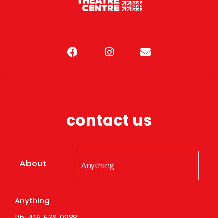
contact us
About
Anything
Ph: 416-538-0988