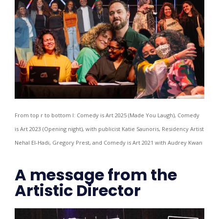
From top r to bottom l: Comedy is Art 2025 (Made You Laugh), Comedy
is Art 2023 (Opening night), with publicist Katie Saunoris, Residency Artist
Nehal El-Hadi, Gregory Prest, and Comedy is Art 2021 with Audrey Kwan
A message from the
Artistic Director