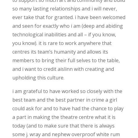
so many lasting relationships and i will never,
ever take that for granted. i have been welcomed
and seen for exactly who i am (deep and abiding
technological inabilities and all – if you know,
you know). it is rare to work anywhere that
centres its team’s humanity and allows its
members to bring their full selves to the table,
and i want to credit aislinn with creating and
upholding this culture.
i am grateful to have worked so closely with the
best team and the best partner in crime a girl
could ask for and to have had the chance to play
a part in making the theatre centre what it is
today (and to make sure that there is always
some j. wray and nephew overproof white rum