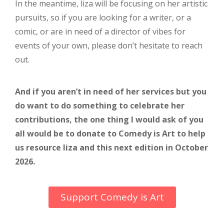
In the meantime, liza will be focusing on her artistic
pursuits, so if you are looking for a writer, or a
comic, or are in need of a director of vibes for
events of your own, please don’t hesitate to reach
out.
And if you aren’t in need of her services but you
do want to do something to celebrate her
contributions, the one thing I would ask of you
all would be to donate to Comedy is Art to help
us resource liza and this next edition in October
2026.
Support Comedy is Art