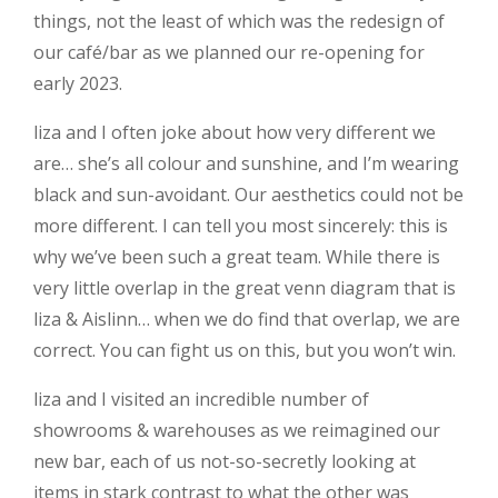
things, not the least of which was the redesign of
our café/bar as we planned our re-opening for
early 2023.
liza and I often joke about how very different we
are… she’s all colour and sunshine, and I’m wearing
black and sun-avoidant. Our aesthetics could not be
more different. I can tell you most sincerely: this is
why we’ve been such a great team. While there is
very little overlap in the great venn diagram that is
liza & Aislinn… when we do find that overlap, we are
correct. You can fight us on this, but you won’t win.
liza and I visited an incredible number of
showrooms & warehouses as we reimagined our
new bar, each of us not-so-secretly looking at
items in stark contrast to what the other was