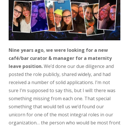
Nine years ago, we were looking for a new
café/bar curator & manager for a maternity
leave position.
We’d done our due diligence and
posted the role publicly, shared widely, and had
received a number of solid applications. I’m not
sure I’m supposed to say this, but I will: there was
something missing from each one. That special
something that would tell us we’d found our
unicorn for one of the most integral roles in our
organization… the person who would be most front