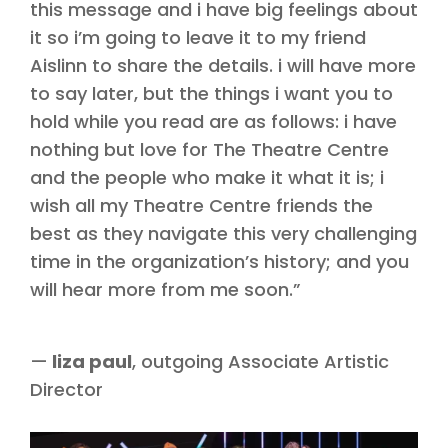
this message and i have big feelings about
it so i’m going to leave it to my friend
Aislinn to share the details. i will have more
to say later, but the things i want you to
hold while you read are as follows: i have
nothing but love for The Theatre Centre
and the people who make it what it is; i
wish all my Theatre Centre friends the
best as they navigate this very challenging
time in the organization’s history; and you
will hear more from me soon.”
—
liza paul
, outgoing Associate Artistic
Director