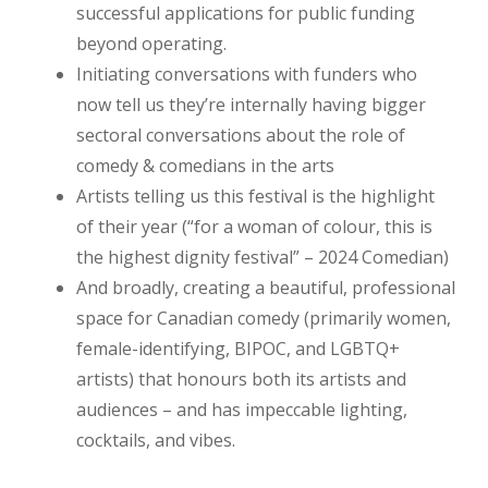
successful applications for public funding
beyond operating.
Initiating conversations with funders who
now tell us they’re internally having bigger
sectoral conversations about the role of
comedy & comedians in the arts
Artists telling us this festival is the highlight
of their year (“for a woman of colour, this is
the highest dignity festival” – 2024 Comedian)
And broadly, creating a beautiful, professional
space for Canadian comedy (primarily women,
female-identifying, BIPOC, and LGBTQ+
artists) that honours both its artists and
audiences – and has impeccable lighting,
cocktails, and vibes.