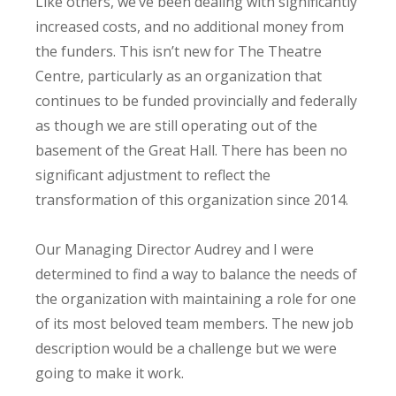
Like others, we’ve been dealing with significantly
increased costs, and no additional money from
the funders. This isn’t new for The Theatre
Centre, particularly as an organization that
continues to be funded provincially and federally
as though we are still operating out of the
basement of the Great Hall. There has been no
significant adjustment to reflect the
transformation of this organization since 2014.
Our Managing Director Audrey and I were
determined to find a way to balance the needs of
the organization with maintaining a role for one
of its most beloved team members. The new job
description would be a challenge but we were
going to make it work.