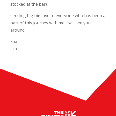
stocked at the bar).
sending big big love to everyone who has been a
part of this journey with me. i will see you
around.
xox
liza