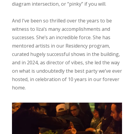
diagram intersection, or “pinky” if you will.
And I’ve been so thrilled over the years to be
witness to liza’s many accomplishments and
successes. She’s an incredible force. She has
mentored artists in our Residency program,
curated hugely successful shows in the building,
and in 2024, as director of vibes, she led the way
on what is undoubtedly the best party we’ve ever
hosted, in celebration of 10 years in our forever
home.