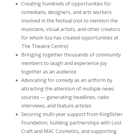
Creating hundreds of opportunities for
comedians, designers, and arts workers
involved in the festival (not to mention the
musicians, visual artists, and other creators
for whom liza has created opportunities at
The Theatre Centre)
Bringing together thousands of community
members to laugh and experience joy
together as an audience
Advocating for comedy as an artform by
attracting the attention of multiple news
sources — generating headlines, radio
interviews, and feature articles
Securing multi-year support from Kingfisher
Foundation, building partnerships with Lost
Craft and MAC Cosmetics, and supporting