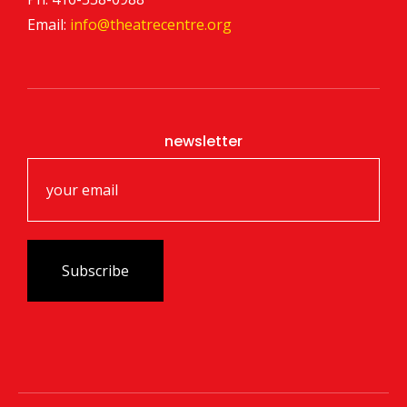
Email:
info@theatrecentre.org
newsletter