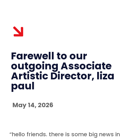
Farewell to our
outgoing Associate
Artistic Director, liza
paul
May 14, 2026
“hello friends. there is some big news in