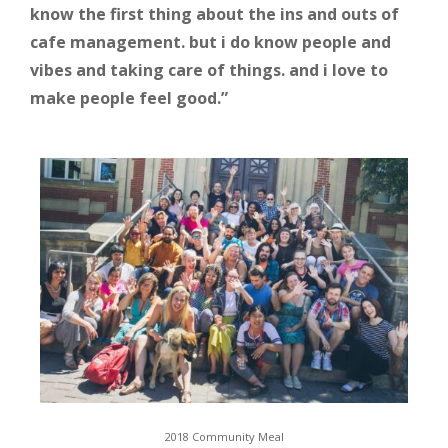
know the first thing about the ins and outs of
cafe management. but i do know people and
vibes and taking care of things. and i love to
make people feel good.”
2018 Community Meal