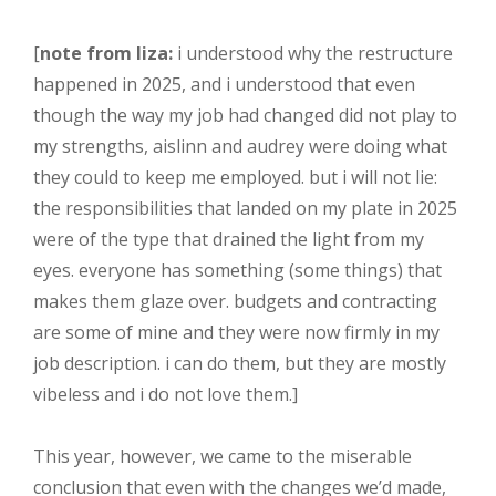
[
note from liza:
i understood why the restructure
happened in 2025, and i understood that even
though the way my job had changed did not play to
my strengths, aislinn and audrey were doing what
they could to keep me employed. but i will not lie:
the responsibilities that landed on my plate in 2025
were of the type that drained the light from my
eyes. everyone has something (some things) that
makes them glaze over. budgets and contracting
are some of mine and they were now firmly in my
job description. i can do them, but they are mostly
vibeless and i do not love them.]
This year, however, we came to the miserable
conclusion that even with the changes we’d made,