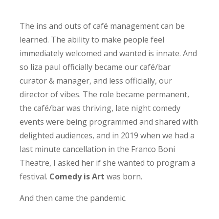
The ins and outs of café management can be
learned. The ability to make people feel
immediately welcomed and wanted is innate. And
so liza paul officially became our café/bar
curator & manager, and less officially, our
director of vibes. The role became permanent,
the café/bar was thriving, late night comedy
events were being programmed and shared with
delighted audiences, and in 2019 when we had a
last minute cancellation in the Franco Boni
Theatre, I asked her if she wanted to program a
festival.
Comedy is Art
was born.
And then came the pandemic.