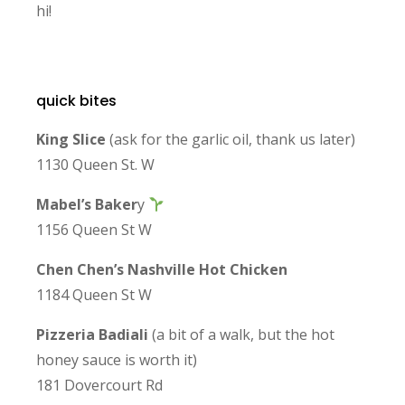
hi!
quick bites
King Slice
(ask for the garlic oil, thank us later)
1130 Queen St. W
Mabel’s Baker
y
1156 Queen St W
Chen Chen’s Nashville Hot Chicken
1184 Queen St W
Pizzeria Badiali
(a bit of a walk, but the hot
honey sauce is worth it)
181 Dovercourt Rd