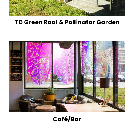
TD Green Roof & Pollinator Garden
Café/Bar