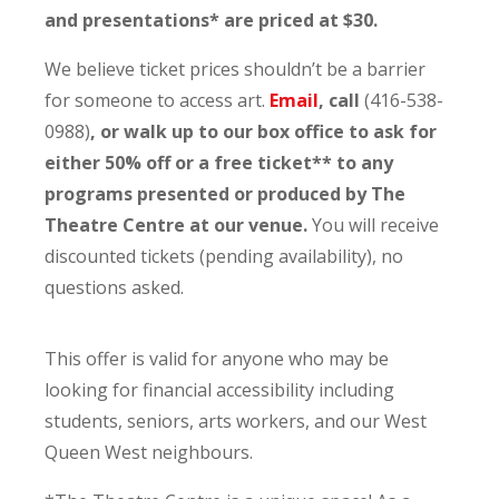
and presentations* are priced at $30.
We believe ticket prices shouldn’t be a barrier
for someone to access art.
Email
, call
(416-538-
0988)
, or walk up to our box office to ask for
either 50% off or a free ticket** to any
programs presented or produced by The
Theatre Centre at our venue.
You will receive
discounted tickets (pending availability), no
questions asked.
This offer is valid for anyone who may be
looking for financial accessibility including
students, seniors, arts workers, and our West
Queen West neighbours.