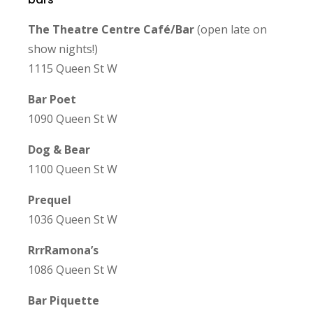
The Theatre Centre Ca
f
é
/Bar
(open late on
show nights!)
1115 Queen St W
Bar Poet
1090 Queen St W
Dog & Bear
1100 Queen St W
Prequel
1036 Queen St W
RrrRamona’s
1086 Queen St W
Bar Piquette