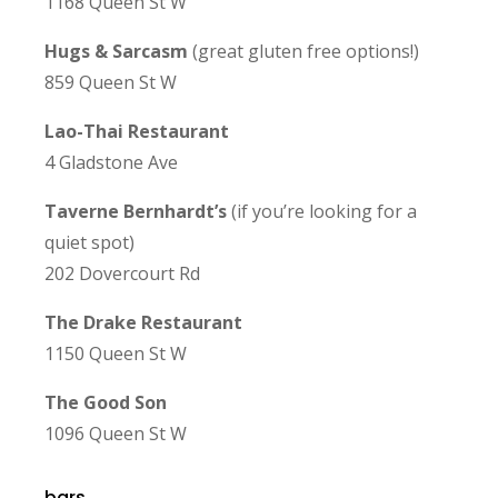
1168 Queen St W
Hugs & Sarcasm
(great gluten free options!)
859 Queen St W
Lao-Thai Restaurant
4 Gladstone Ave
Taverne Bernhardt’s
(if you’re looking for a
quiet spot)
202 Dovercourt Rd
The Drake Restaurant
1150 Queen St W
The Good Son
1096 Queen St W
bars