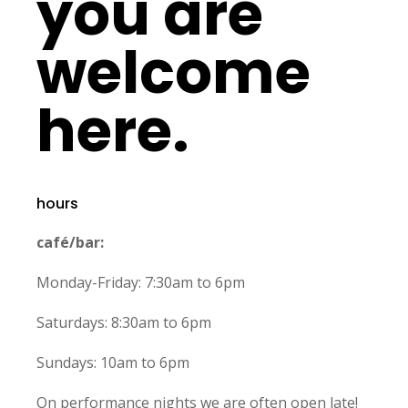
you are
welcome
here.
hours
café/bar:
Monday-Friday: 7:30am to 6pm
Saturdays: 8:30am to 6pm
Sundays: 10am to 6pm
On performance nights we are often open late!