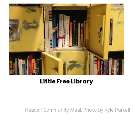
Little Free Library
Header: Community Meal. Photo by Kyle Purcell