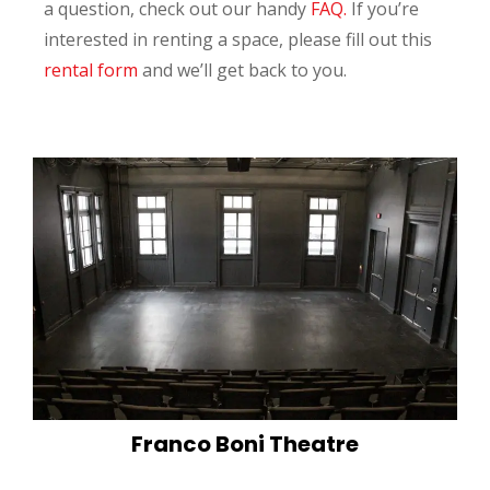
a question, check out our handy
FAQ.
If you’re
interested in renting a space, please fill out this
rental form
and we’ll get back to you.
Franco Boni Theatre