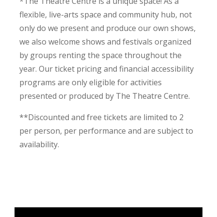
*The Theatre Centre is a unique space! As a
flexible, live-arts space and community hub, not
only do we present and produce our own shows,
we also welcome shows and festivals organized
by groups renting the space throughout the
year. Our ticket pricing and financial accessibility
programs are only eligible for activities
presented or produced by The Theatre Centre.
**Discounted and free tickets are limited to 2
per person, per performance and are subject to
availability.