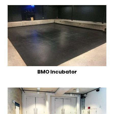
BMO Incubator