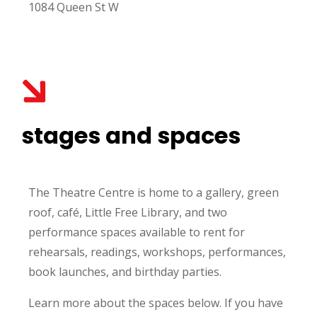
1084 Queen St W
stages and spaces
The Theatre Centre is home to a gallery, green
roof,
café
, Little Free Library, and two
performance spaces available to rent for
rehearsals, readings, workshops, performances,
book launches, and birthday parties.
Learn more about the spaces below. If you have