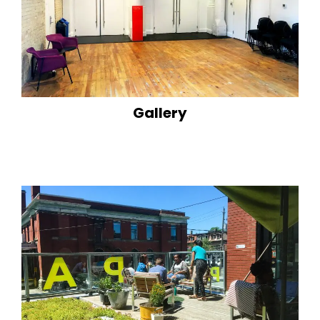
Gallery