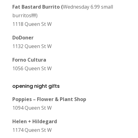
Fat Bastard Burrito (
Wednesday 6.99 small
burritos!!!!!)
1118 Queen St W
DoDoner
1132 Queen St W
Forno Cultura
1056 Queen St W
opening night gifts
Poppies – Flower & Plant Shop
1094 Queen St W
Helen + Hildegard
1174 Queen St W