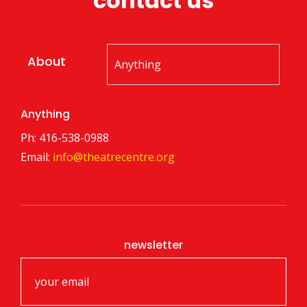
contact us
About
Anything
Ph: 416-538-0988
Email:
info@theatrecentre.org
newsletter