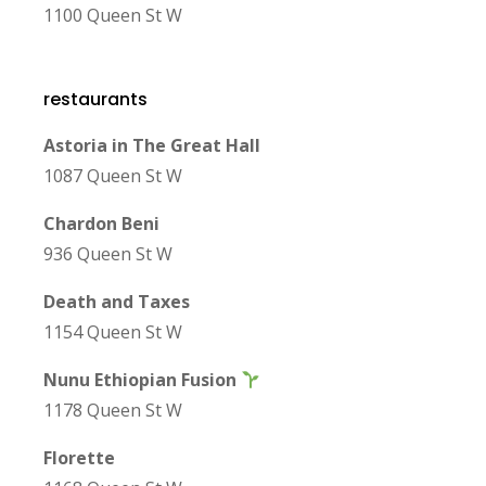
1100 Queen St W
restaurants
Astoria in The Great Hall
1087 Queen St W
Chardon Beni
936 Queen St W
Death and Taxes
1154 Queen St W
Nunu Ethiopian Fusion
1178 Queen St W
Florette