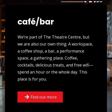
café/bar
We’re part of The Theatre Centre, but
we are also our own thing. A workspace,
a coffee shop, a bar, a performance
space, a gathering place. Coffee,
cocktails, delicious treats, and free wifi—
spend an hour or the whole day. This
place is for you.
Find out more