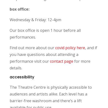
box office:
Wednesday & Friday: 12-4pm
Our box office is open 1 hour before all
performances.
Find out more about our
covid policy here
, and if
you have questions about attending a
performance visit our
contact page
for more
details.
accessibility
The Theatre Centre is physically accessible to
audiences and artists alike. Each level has a
barrier-free washroom and there’s a lift
available for public use.