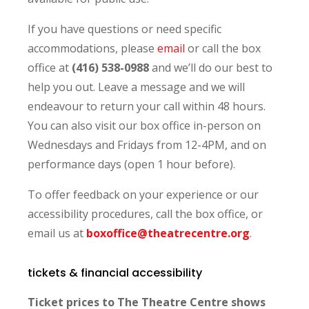
If you have questions or need specific
accommodations, please
email
or call the box
office at
(416) 538-0988
and we’ll do our best to
help you out.
Leave a message and we will
endeavour to return your call within 48 hours.
You can also visit our box office in-person on
Wednesdays and Fridays from 12-4PM, and on
performance days (open 1 hour before).
To offer feedback on your experience or our
accessibility procedures, call the box office, or
email us at
boxoffice@theatrecentre.org
.
tickets & financial accessibility
Ticket prices to The Theatre Centre shows