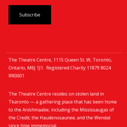
The Theatre Centre, 1115 Queen St. W, Toronto,
Ontario, M6J 1J1. Registered Charity
11879 8024
RR0001
The Theatre Centre resides on stolen land in
Tkaronto — a gathering place that has been home
to the Anishinaabe, including the Mississaugas of
the Credit; the Haudenosaunee; and the Wendat
since time immemorial.