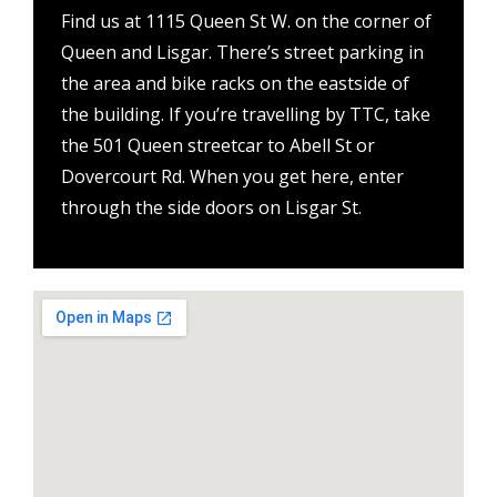
Find us at 1115 Queen St W. on the corner of
Queen and Lisgar. There’s street parking in
the area and bike racks on the eastside of
the building. If you’re travelling by TTC, take
the 501 Queen streetcar to Abell St or
Dovercourt Rd. When you get here, enter
through the side doors on Lisgar St.