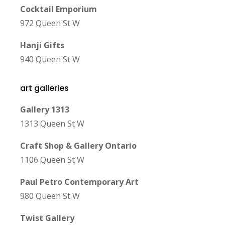
Cocktail Emporium
972 Queen St W
Hanji Gifts
940 Queen St W
art galleries
Gallery 1313
1313 Queen St W
Craft Shop & Gallery Ontario
1106 Queen St W
Paul Petro Contemporary Art
980 Queen St W
Twist Gallery