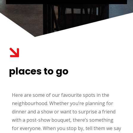
places to go
Here are some of our favourite spots in the
neighbourhood. Whether you’re planning for
dinner and a show or want to surprise a friend
with a post-show bouquet, there’s something
for everyone. When you stop by, tell them we say