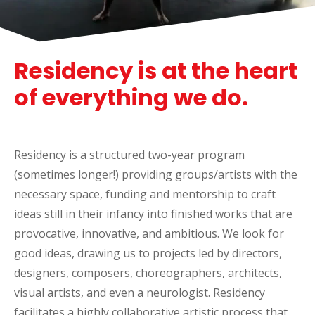
Residency is at the heart
of everything we do.
Residency is a structured two-year program
(sometimes longer!) providing groups/artists with the
necessary space, funding and mentorship to craft
ideas still in their infancy into finished works that are
provocative, innovative, and ambitious.
We look for
good ideas, drawing us to projects led by directors,
designers, composers, choreographers, architects,
visual artists, and even a neurologist. Residency
facilitates a highly collaborative artistic process that