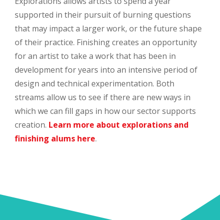
Explorations allows artists to spend a year
supported in their pursuit of burning questions
that may impact a larger work, or the future shape
of their practice. Finishing creates an opportunity
for an artist to take a work that has been in
development for years into an intensive period of
design and technical experimentation. Both
streams allow us to see if there are new ways in
which we can fill gaps in how our sector supports
creation.
Learn more about explorations and
finishing alums here
.