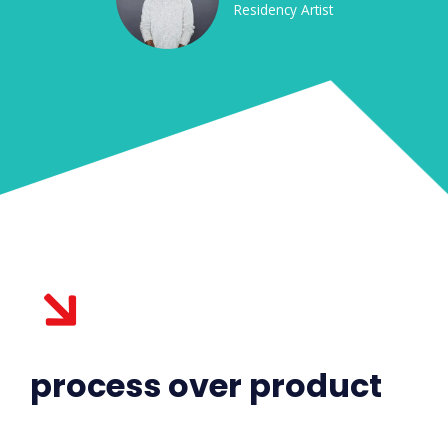
Residency Artist
process over product