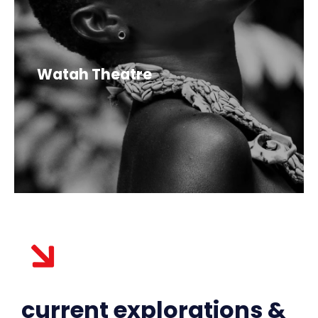
Watah Theatre
current explorations &