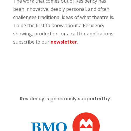
The work that comes out of Residency has
been innovative, deeply personal, and often
challenges traditional ideas of what theatre is.
To be the first to know about a Residency
showing, production, or a call for applications,
subscribe to our
newsletter
.
Residency is generously supported by: