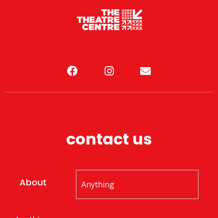
contact us
About