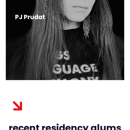
PJ Prudat
recent residency alums