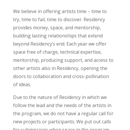
We believe in offering artists time – time to
try, time to fail, time to discover. Residency
provides money, space, and mentorship,
building lasting relationships that extend
beyond Residency’s end. Each year we offer
space free of charge, technical expertise,
mentorship, producing support, and access to
other artists also in Residency, opening the
doors to collaboration and cross-pollination
of ideas.
Due to the nature of Residency in which we
follow the lead and the needs of the artists in
the program, we do not have a regular call for
new projects or participants.
We put out calls
for submissions when space in the program