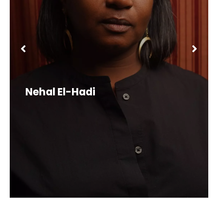
Nehal El-Hadi