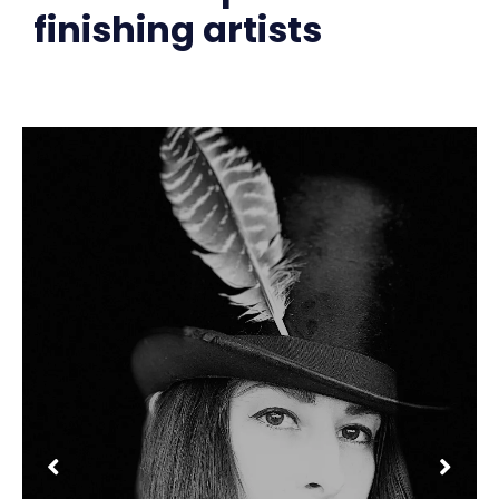
finishing artists