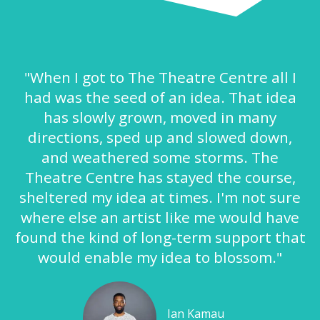
"When I got to The Theatre Centre all I
had was the seed of an idea. That idea
has slowly grown, moved in many
directions, sped up and slowed down,
and weathered some storms. The
Theatre Centre has stayed the course,
sheltered my idea at times. I'm not sure
where else an artist like me would have
found the kind of long-term support that
would enable my idea to blossom."
Ian Kamau