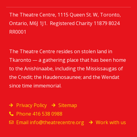
The Theatre Centre, 1115 Queen St. W, Toronto,
Ontario, M6J 1J1. Registered Charity
11879 8024
RR0001
The Theatre Centre resides on stolen land in
Tkaronto — a gathering place that has been home
to the Anishinaabe, including the Mississaugas of
the Credit; the Haudenosaunee; and the Wendat
since time immemorial.
Privacy Policy
Sitemap
Phone 416 538 0988
Email
info@theatrecentre.org
Work with us