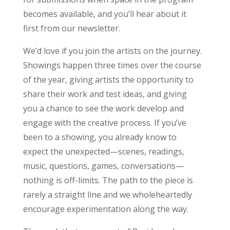
becomes available, and you’ll hear about it
first from our newsletter.
We’d love if you join the artists on the journey.
Showings happen three times over the course
of the year, giving artists the opportunity to
share their work and test ideas, and giving
you a chance to see the work develop and
engage with the creative process. If you’ve
been to a showing, you already know to
expect the unexpected—scenes, readings,
music, questions, games, conversations—
nothing is off-limits. The path to the piece is
rarely a straight line and we wholeheartedly
encourage experimentation along the way.