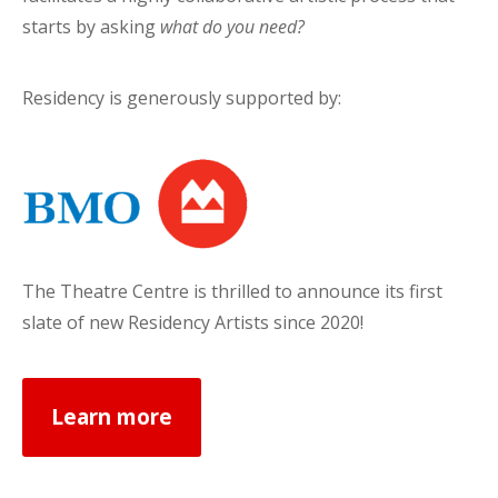
starts by asking
what do you need?
Residency is generously supported by:
The Theatre Centre is thrilled to announce its first
slate of new Residency Artists since 2020!
Learn more