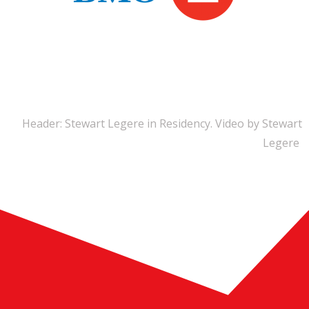
Header: Stewart Legere in Residency. Video by Stewart
Legere