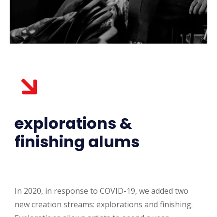
explorations &
finishing alums
In 2020, in response to COVID-19, we added two
new creation streams: explorations and finishing.