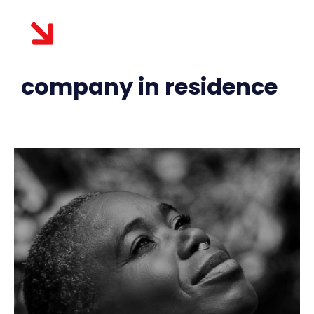
company in residence