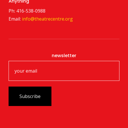
Anything
Ph: 416-538-0988
Email:
info@theatrecentre.org
newsletter