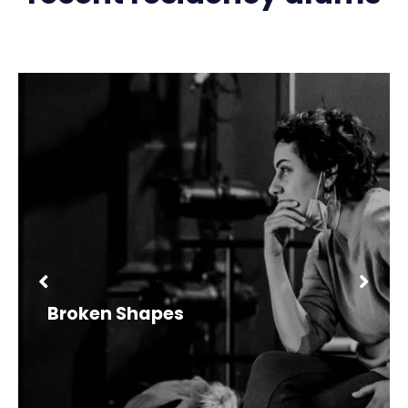
Broken Shapes