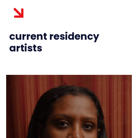
current residency
artists​