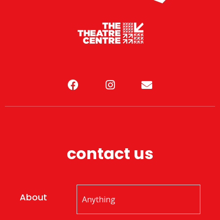
contact us
About