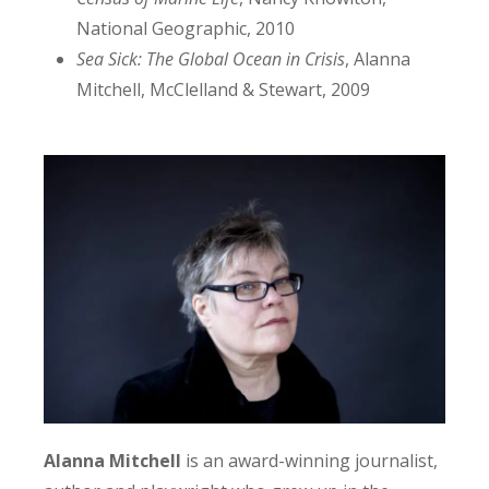
National Geographic, 2010
Sea Sick: The Global Ocean in Crisis
, Alanna
Mitchell, McClelland & Stewart, 2009
Alanna
Mitchell
is an award-winning journalist,