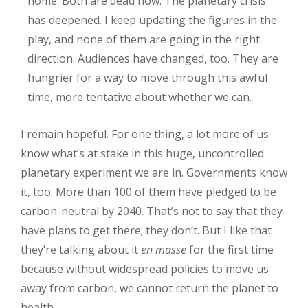
home. Both are dead now. The planetary crisis
has deepened. I keep updating the figures in the
play, and none of them are going in the right
direction. Audiences have changed, too. They are
hungrier for a way to move through this awful
time, more tentative about whether we can.
I remain hopeful. For one thing, a lot more of us
know what’s at stake in this huge, uncontrolled
planetary experiment we are in. Governments know
it, too. More than 100 of them have pledged to be
carbon-neutral by 2040. That’s not to say that they
have plans to get there; they don’t. But I like that
they’re talking about it
en masse
for the first time
because without widespread policies to move us
away from carbon, we cannot return the planet to
health.