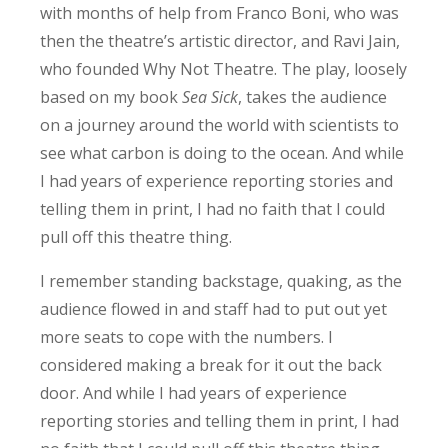
with months of help from Franco Boni, who was
then the theatre’s artistic director, and Ravi Jain,
who founded Why Not Theatre. The play, loosely
based on my book
Sea Sick
, takes the audience
on a journey around the world with scientists to
see what carbon is doing to the ocean. And while
I had years of experience reporting stories and
telling them in print, I had no faith that I could
pull off this theatre thing.
I remember standing backstage, quaking, as the
audience flowed in and staff had to put out yet
more seats to cope with the numbers. I
considered making a break for it out the back
door. And while I had years of experience
reporting stories and telling them in print, I had