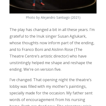
Photo by Alejandro Santiago (2021)
The play has changed a bit in all these years. I’m
grateful to the Inuk singer Susan Aglukark,
whose thoughts now inform part of the ending,
and to Franco Boni and Aislinn Rose (The
Theatre Centre’s artistic director) who have
unstintingly helped me shape and reshape the
ending. We’re on version five.
I’ve changed. That opening night the theatre’s
lobby was filled with my mother’s paintings,
specially made for the occasion. My father sent
words of encouragement from his nursing