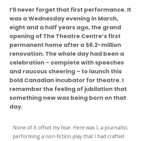
I’ll never forget that first performance. It
was a Wednesday evening in March,
eight and a half years ago, the grand
opening of The Theatre Centre’s first
permanent home after a $6.2-million
renovation. The whole day had been a
celebration – complete with speeches
and raucous cheering – to launch this
bold Canadian incubator for theatre. I
remember the feeling of jubilation that
something new was being born on that
day.
None of it offset my fear. Here was I, a journalist,
performing a non-fiction play that I had crafted