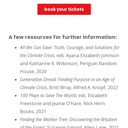
book your tickets
A few resources for further information:
All We Can Save: Truth, Courage, and Solutions for
the Climate Crisis
, eds. Ayana Elizabeth Johnson
and Katharine K. Wilkinson, Penguin Random
House, 2020
Generation Dread: Finding Purpose in an Age of
Climate Crisis
, Britt Wray, Alfred A. Knopf, 2022
100 Plays to Save The World
, eds. Elizabeth
Freestone and Jeanie O’Hare, Nick Hern
Books, 2021
Finding the Mother Tree: Discovering the Wisdom
of the Forest
, Suzanne Simard, Allen Lane, 2021