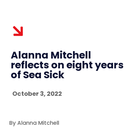
Alanna Mitchell
reflects on eight years
of Sea Sick
October 3, 2022
By Alanna Mitchell