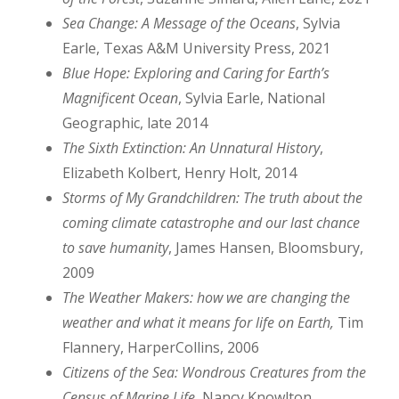
Sea Change: A Message of the Oceans
, Sylvia
Earle, Texas A&M University Press, 2021
Blue Hope: Exploring and Caring for Earth’s
Magnificent Ocean
, Sylvia Earle, National
Geographic, late 2014
The Sixth Extinction: An Unnatural History
,
Elizabeth Kolbert, Henry Holt, 2014
Storms of My Grandchildren: The truth about the
coming climate catastrophe and our last chance
to save humanity
, James Hansen, Bloomsbury,
2009
The Weather Makers: how we are changing the
weather and what it means for life on Earth,
Tim
Flannery, HarperCollins, 2006
Citizens of the Sea: Wondrous Creatures from the
Census of Marine Life
, Nancy Knowlton,