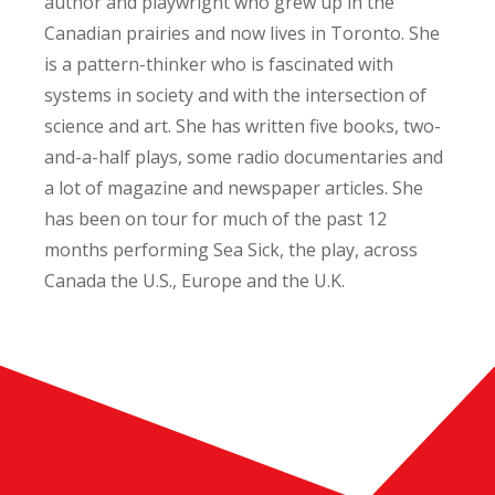
author and playwright who grew up in the
Canadian prairies and now lives in Toronto. She
is a pattern-thinker who is fascinated with
systems in society and with the intersection of
science and art. She has written five books, two-
and-a-half plays, some radio documentaries and
a lot of magazine and newspaper articles. She
has been on tour for much of the past 12
months performing Sea Sick, the play, across
Canada the U.S., Europe and the U.K.