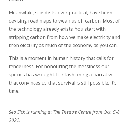
Meanwhile, scientists, ever practical, have been
devising road maps to wean us off carbon. Most of
the technology already exists. You start with
stripping carbon from how we make electricity and
then electrify as much of the economy as you can.
This is a moment in human history that calls for
tenderness. For honouring the messiness our
species has wrought. For fashioning a narrative
that convinces us that survival is still possible. It’s
time.
Sea Sick is running at The Theatre Centre from Oct. 5-8,
2022.