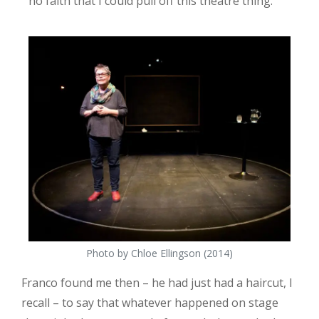
no faith that I could pull off this theatre thing.
Photo by Chloe Ellingson (2014)
Franco found me then – he had just had a haircut, I
recall – to say that whatever happened on stage