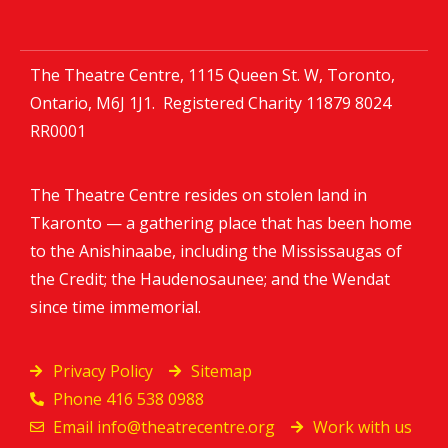
The Theatre Centre, 1115 Queen St. W, Toronto,
Ontario, M6J 1J1. Registered Charity
11879 8024
RR0001
The Theatre Centre resides on stolen land in
Tkaronto — a gathering place that has been home
to the Anishinaabe, including the Mississaugas of
the Credit; the Haudenosaunee; and the Wendat
since time immemorial.
Privacy Policy
Sitemap
Phone 416 538 0988
Email
info@theatrecentre.org
Work with us