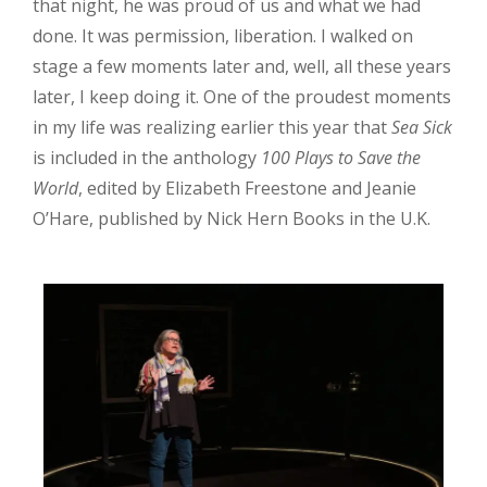
that night, he was proud of us and what we had
done. It was permission, liberation. I walked on
stage a few moments later and, well, all these years
later, I keep doing it. One of the proudest moments
in my life was realizing earlier this year that
Sea Sick
is included in the anthology
100 Plays to Save the
World
, edited by Elizabeth Freestone and Jeanie
O’Hare, published by Nick Hern Books in the U.K.