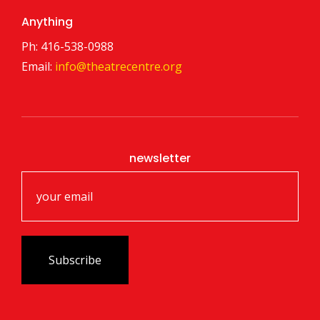
Anything
Ph: 416-538-0988
Email:
info@theatrecentre.org
newsletter