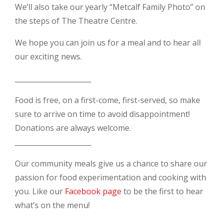
We’ll also take our yearly “Metcalf Family Photo” on
the steps of The Theatre Centre.
We hope you can join us for a meal and to hear all
our exciting news.
______________________
Food is free, on a first-come, first-served, so make
sure to arrive on time to avoid disappointment!
Donations are always welcome.
______________________
Our community meals give us a chance to share our
passion for food experimentation and cooking with
you. Like our
Facebook page
to be the first to hear
what’s on the menu!