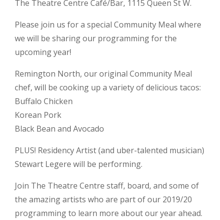
The Theatre Centre Café/Bar, 1115 Queen St W.
Please join us for a special Community Meal where
we will be sharing our programming for the
upcoming year!
Remington North, our original Community Meal
chef, will be cooking up a variety of delicious tacos:
Buffalo Chicken
Korean Pork
Black Bean and Avocado
PLUS! Residency Artist (and uber-talented musician)
Stewart Legere will be performing.
Join The Theatre Centre staff, board, and some of
the amazing artists who are part of our 2019/20
programming to learn more about our year ahead.