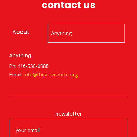
contact us
About
Anything
Ph: 416-538-0988
Email:
info@theatrecentre.org
newsletter