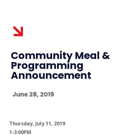
Community Meal &
Programming
Announcement
June 28, 2019
Thursday, July 11, 2019
1-3:00PM