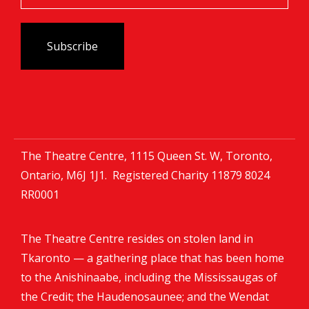
The Theatre Centre, 1115 Queen St. W, Toronto,
Ontario, M6J 1J1. Registered Charity
11879 8024
RR0001
The Theatre Centre resides on stolen land in
Tkaronto — a gathering place that has been home
to the Anishinaabe, including the Mississaugas of
the Credit; the Haudenosaunee; and the Wendat