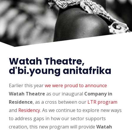
Watah Theatre,
d'bi.young anitafrika
Earlier this year
we were proud to announce
Watah Theatre
as our inaugural
Company in
Residence
, as a cross between our
LTR program
and
Residency
. As we continue to explore new ways
to address gaps in how our sector supports
creation, this new program will provide
Watah