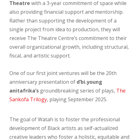
Theatre
with a 3-year commitment of space while
also providing financial support and mentorship.
Rather than supporting the development of a
single project from idea to production, they will
receive The Theatre Centre’s commitment to their
overall organizational growth, including structural,
fiscal, and artistic support.
One of our first joint ventures will be the 20th
anniversary presentation of
d’bi.young
anitafrika’s
groundbreaking series of plays,
The
Sankofa Trilogy
, playing September 2025.
The goal of Watah is to foster the professional
development of Black artists as self-actualized
creative leaders who foster a holistic, equitable and