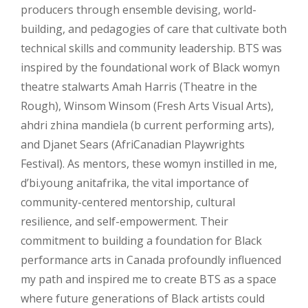
producers through ensemble devising, world-
building, and pedagogies of care that cultivate both
technical skills and community leadership. BTS was
inspired by the foundational work of Black womyn
theatre stalwarts Amah Harris (Theatre in the
Rough), Winsom Winsom (Fresh Arts Visual Arts),
ahdri zhina mandiela (b current performing arts),
and Djanet Sears (AfriCanadian Playwrights
Festival). As mentors, these womyn instilled in me,
d’bi.young anitafrika, the vital importance of
community-centered mentorship, cultural
resilience, and self-empowerment. Their
commitment to building a foundation for Black
performance arts in Canada profoundly influenced
my path and inspired me to create BTS as a space
where future generations of Black artists could