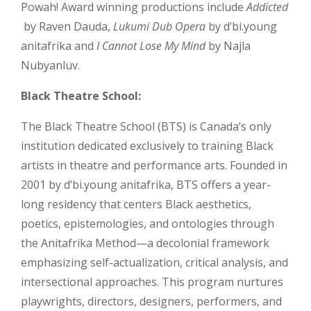
Powah! Award winning productions include
Addicted
by Raven Dauda,
Lukumi Dub Opera
by d’bi.young
anitafrika and
I Cannot Lose My Mind
by Najla
Nubyanluv.
Black Theatre School:
The Black Theatre School (BTS) is Canada’s only
institution dedicated exclusively to training Black
artists in theatre and performance arts. Founded in
2001 by d’bi.young anitafrika, BTS offers a year-
long residency that centers Black aesthetics,
poetics, epistemologies, and ontologies through
the Anitafrika Method—a decolonial framework
emphasizing self-actualization, critical analysis, and
intersectional approaches. This program nurtures
playwrights, directors, designers, performers, and