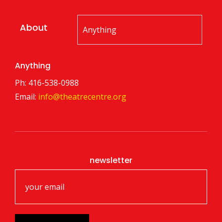
About
Anything
Ph: 416-538-0988
Email:
info@theatrecentre.org
newsletter