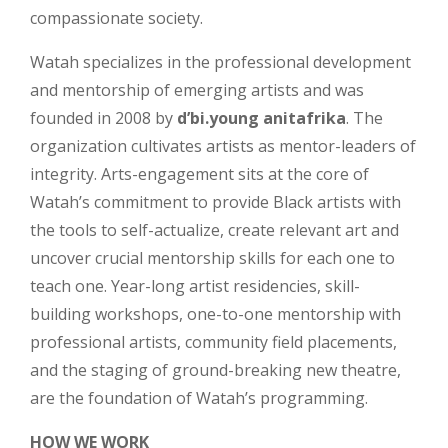
compassionate society.
Watah specializes in the professional development
and mentorship of emerging artists and was
founded in 2008 by
d’bi.young anitafrika
. The
organization cultivates artists as mentor-leaders of
integrity. Arts-engagement sits at the core of
Watah’s commitment to provide Black artists with
the tools to self-actualize, create relevant art and
uncover crucial mentorship skills for each one to
teach one. Year-long artist residencies, skill-
building workshops, one-to-one mentorship with
professional artists, community field placements,
and the staging of ground-breaking new theatre,
are the foundation of Watah’s programming.
HOW WE WORK