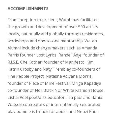
ACCOMPLISHMENTS
From inception to present, Watah has facilitated
the growth and development of over 500 artists
locally, nationally and globally through residencies,
workshops and one-to-one mentorship. Watah
Alumni include change-makers such as Amanda
Parris founder Lost Lyrics, Randell Adjei founder of
R.I.S.E, Che Kothari founder of Manifesto, Kim
Katrin Crosby and Naty Tremblay co-founders of
The People Project, Natasha Adiyana Morris
founder of Piece of Mine Festival, Mriga Kapadiya
co-founder of Nor Black Nor White Fashion House,
Lishai Peel poet/arts educator, liza paul and Bahia
Watson co-creators of internationally-celebrated
play pomme is french for apple, and Ngozi Paul