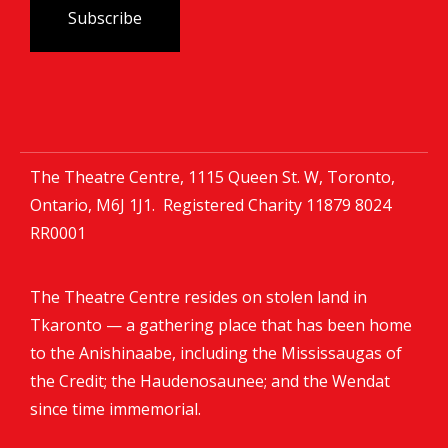
The Theatre Centre, 1115 Queen St. W, Toronto,
Ontario, M6J 1J1. Registered Charity
11879 8024
RR0001
The Theatre Centre resides on stolen land in
Tkaronto — a gathering place that has been home
to the Anishinaabe, including the Mississaugas of
the Credit; the Haudenosaunee; and the Wendat
since time immemorial.