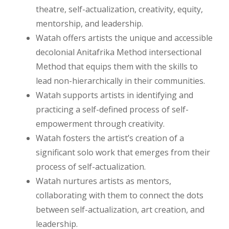
theatre, self-actualization, creativity, equity,
mentorship, and leadership.
Watah offers artists the unique and accessible
decolonial Anitafrika Method intersectional
Method that equips them with the skills to
lead non-hierarchically in their communities.
Watah supports artists in identifying and
practicing a self-defined process of self-
empowerment through creativity.
Watah fosters the artist’s creation of a
significant solo work that emerges from their
process of self-actualization.
Watah nurtures artists as mentors,
collaborating with them to connect the dots
between self-actualization, art creation, and
leadership.