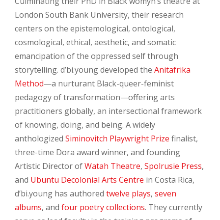
Culminating their PhD in Black womyn’s theatre at
London South Bank University, their research
centers on the epistemological, ontological,
cosmological, ethical, aesthetic, and somatic
emancipation of the oppressed self through
storytelling. d’bi.young developed the
Anitafrika
Method
—a nurturant Black-queer-feminist
pedagogy of transformation—offering arts
practitioners globally, an intersectional framework
of knowing, doing, and being. A widely
anthologized
Siminovitch Playwright Prize
finalist,
three-time Dora award winner, and founding
Artistic Director of
Watah Theatre
,
Spolrusie Press
,
and
Ubuntu Decolonial Arts Centre
in Costa Rica,
d’bi.young has authored
twelve plays
,
seven
albums
, and
four poetry collections
. They currently