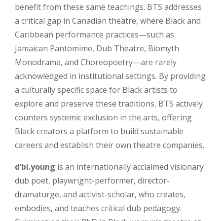
benefit from these same teachings. BTS addresses
a critical gap in Canadian theatre, where Black and
Caribbean performance practices—such as
Jamaican Pantomime, Dub Theatre, Biomyth
Monodrama, and Choreopoetry—are rarely
acknowledged in institutional settings. By providing
a culturally specific space for Black artists to
explore and preserve these traditions, BTS actively
counters systemic exclusion in the arts, offering
Black creators a platform to build sustainable
careers and establish their own theatre companies.
d’bi.young
is an internationally acclaimed visionary
dub poet, playwright-performer, director-
dramaturge, and activist-scholar, who creates,
embodies, and teaches critical dub pedagogy.