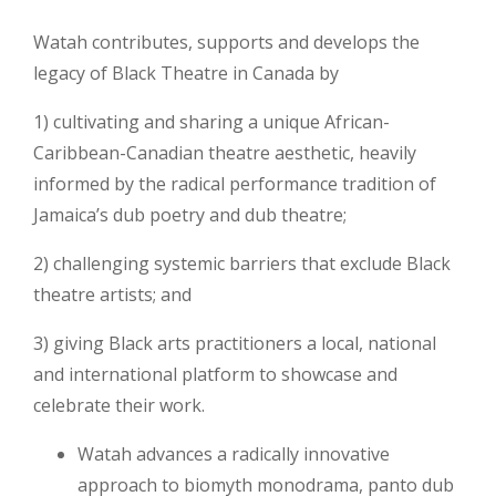
Watah contributes, supports and develops the
legacy of Black Theatre in Canada by
1) cultivating and sharing a unique African-
Caribbean-Canadian theatre aesthetic, heavily
informed by the radical performance tradition of
Jamaica’s dub poetry and dub theatre;
2) challenging systemic barriers that exclude Black
theatre artists; and
3) giving Black arts practitioners a local, national
and international platform to showcase and
celebrate their work.
Watah advances a radically innovative
approach to biomyth monodrama, panto dub