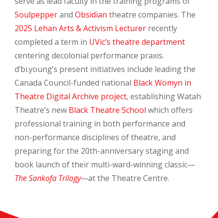
serve as lead faculty in the training programs of
Soulpepper
and
Obsidian
theatre companies. The
2025 Lehan Arts & Activism Lecturer
recently
completed a term in
UVic’s theatre department
centering decolonial performance praxis.
d’bi.young’s present initiatives include leading the
Canada Council-funded national
Black Womyn in
Theatre Digital Archive project
, establishing Watah
Theatre’s new
Black Theatre School
which offers
professional training in both performance and
non-performance disciplines of theatre, and
preparing for the 20th-anniversary staging and
book launch of their multi-ward-winning classic—
The Sankofa Trilogy
—
at the Theatre Centre.