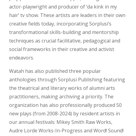
actor-playwright and producer of ‘da kink in my
hair’ tv show. These artists are leaders in their own
creative fields today, incorporating Sorplusi’s
transformational skills-building and mentorship
techniques as crucial facilitative, pedagogical and
social frameworks in their creative and activist
endeavors.
Watah has also published three popular
anthologies through Sorplusi Publishing featuring
the theatrical and literary works of alumni arts
practitioners, making archiving a priority. The
organization has also professionally produced 50
new plays (from 2008-2024) by resident artists in
our annual festivals: Mikey Smith Raw Works,
Audre Lorde Works-In-Progress and Word! Sound!