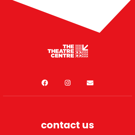
contact us