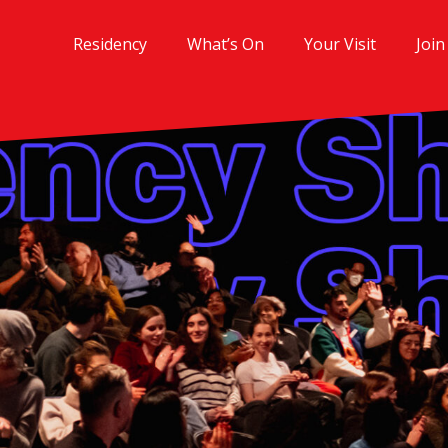
Residency
What’s On
Your Visit
Join