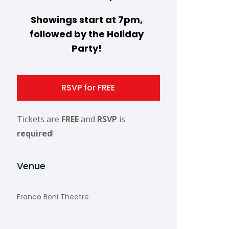
Showings start at 7pm,
followed by the Holiday
Party!
RSVP for FREE
Tickets are
FREE
and
RSVP
is
required
!
Venue
Franco Boni Theatre