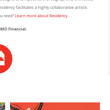
sidency facilitates a highly collaborative artistic
ou need?
Learn more about Residency.
BMO Financial.