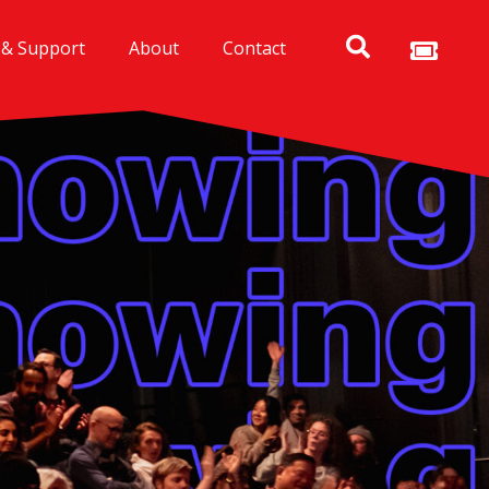
 & Support
About
Contact