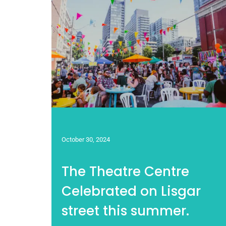
October 30, 2024
The Theatre Centre
Celebrated on Lisgar
street this summer.