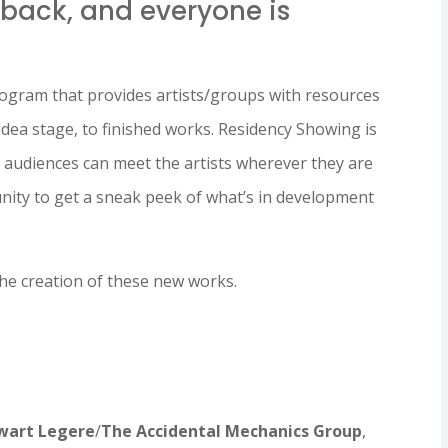
 back, and everyone is
rogram that provides artists/groups with resources
idea stage, to finished works. Residency Showing is
e audiences can meet the artists wherever they are
tunity to get a sneak peek of what’s in development
 the creation of these new works.
wart Legere
/
The Accidental Mechanics Group
,