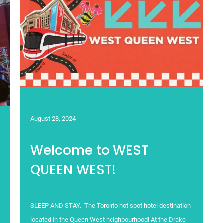
August 28, 2024
Welcome to WEST
QUEEN WEST!
SLEEP AND STAY. The Toronto hot spot hotel destination
located in the Queen West neighbourhood! At the Drake