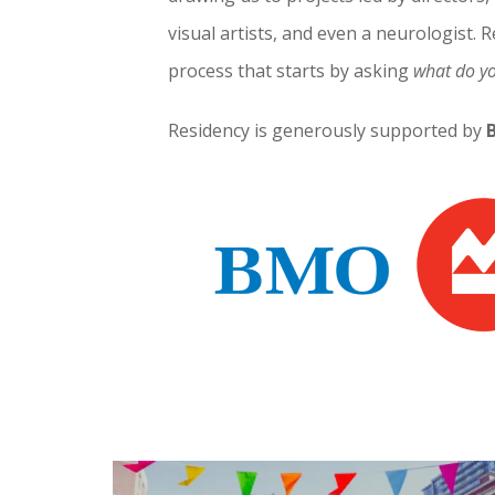
visual artists, and even a neurologist. Re
process that starts by asking
what do y
Residency is generously supported by