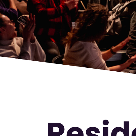
Resid