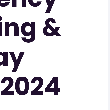
ing &
ay
 2024