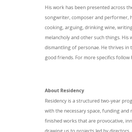
His work has been presented across the
songwriter, composer and performer, he
cooking, arguing, drinking wine, writin
melancholy and other such things. His 
dismantling of p
ersonae. He
thrives in
good friends. For more specifics
follow
About Residency
Residency is a structured two-year pro
with the necessary space, funding and me
finished works that are provocative, in
drawing us to projects led by directors