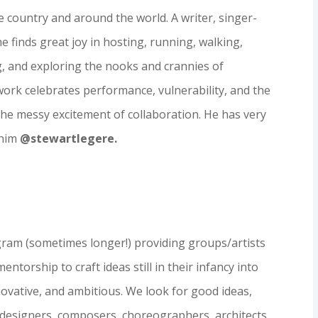
 country and around the world. A writer, singer-
 finds great joy in hosting, running, walking,
g, and exploring the nooks and crannies of
work celebrates performance, vulnerability, and the
 the messy
ex
citement
of collaboration. He has very
 him
@stewartlegere.
gram (sometimes longer!) providing groups/artists
ntorship to craft ideas still in their infancy into
novative, and ambitious. We look for good ideas,
, designers, composers, choreographers, architects,