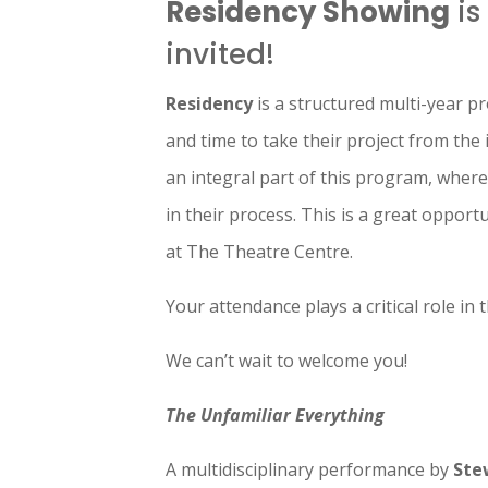
Residency Showing
is
invited!
Residency
is a structured multi-year p
and time to take their project from the 
an integral part of this program, wher
in their process. This is a great oppor
at The Theatre Centre.
Your attendance plays a critical role in
We can’t wait to welcome you!
The Unfamiliar Everything
A multidisciplinary performance by
Ste