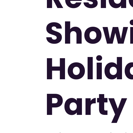
Show
Holid
Party