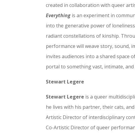
created in collaboration with queer art
Everything
is an experiment in communic
into the generative power of loneliness, 
radiant constellations of kinship. Throu
performance will weave story, sound, 
invites audiences into a shared space 
portal to something vast, intimate, an
Stewart Legere
Stewart Legere
is a queer multidiscip
he lives with his partner, their cats, and
Artistic Director of interdisciplinary
Co-Artistic Director of queer perform