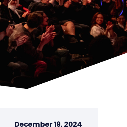
December 19, 2024