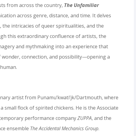
ists from across the country,
The Unfamiliar
ation across genre, distance, and time. It delves
the intricacies of queer spiritualities, and the
gh this extraordinary confluence of artists, the
imagery and mythmaking into an experience that
of wonder, connection, and possibility—opening a
d human.
linary artist from Punamu’kwati’jk/Dartmouth, where
 a small flock of spirited chickens. He is the Associate
 contemporary performance company
ZUPPA
, and the
ance ensemble
The Accidental Mechanics Group
.