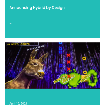
Announcing Hybrid by Design
...
April 16, 2021