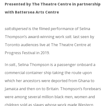
Presented by The Theatre Centre in partnership
with Battersea Arts Centre
salt:dispersed
is the filmed performance of Selina
Thompson’s award-winning work
salt.
last seen by
Toronto audiences live at The Theatre Centre at
Progress Festival in 2019.
In
salt.
, Selina Thompson is a passenger onboard a
commercial container ship taking the route upon
which her ancestors were deported from Ghana to
Jamaica and then on to Britain. Thompson’s forebears
were among several million black men, women and
children sold as slaves whose work made Western