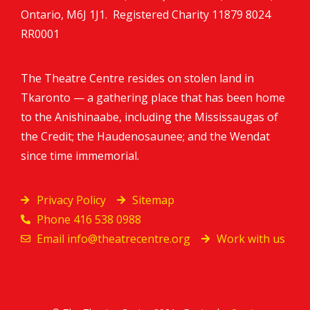
Ontario, M6J 1J1. Registered Charity
11879 8024
RR0001
The Theatre Centre resides on stolen land in
Tkaronto — a gathering place that has been home
to the Anishinaabe, including the Mississaugas of
the Credit; the Haudenosaunee; and the Wendat
since time immemorial.
Privacy Policy
Sitemap
Phone 416 538 0988
Email
info@theatrecentre.org
Work with us