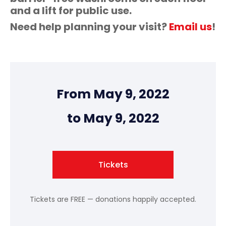
and a lift for public use.
Need help planning your visit?
Email us
!
From May 9, 2022
to May 9, 2022
Tickets
Tickets are FREE — donations happily accepted.