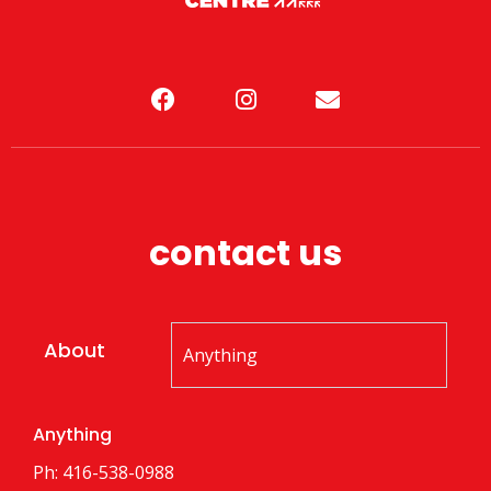
contact us
About
Anything
Ph: 416-538-0988