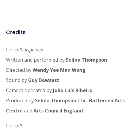
Credits
For
salt:dispersed
Written and performed by
Selina Thompson
Directed by
Wendy Yee Man Wong
Sound by
Guy Dowsett
Camera operated by
João Luís Ribeiro
Produced by
Selina Thompson Ltd.
,
Battersea Arts
Centre
and
Arts Council England
For
salt.