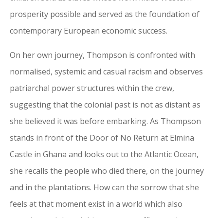
prosperity possible and served as the foundation of
contemporary European economic success.
On her own journey, Thompson is confronted with
normalised, systemic and casual racism and observes
patriarchal power structures within the crew,
suggesting that the colonial past is not as distant as
she believed it was before embarking. As Thompson
stands in front of the Door of No Return at Elmina
Castle in Ghana and looks out to the Atlantic Ocean,
she recalls the people who died there, on the journey
and in the plantations. How can the sorrow that she
feels at that moment exist in a world which also