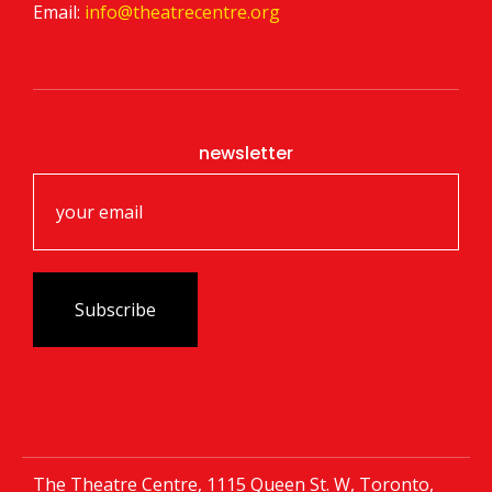
Email:
info@theatrecentre.org
newsletter
The Theatre Centre, 1115 Queen St. W, Toronto,