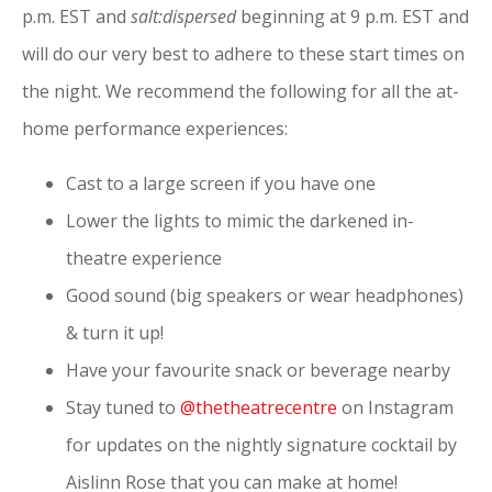
p.m. EST and
salt:dispersed
beginning at 9 p.m. EST and
will do our very best to adhere to these start times on
the night.
We recommend the following for all the at-
home performance experiences:
Cast to a large screen if you have one
Lower the lights to mimic the darkened in-
theatre experience
Good sound (big speakers or wear headphones)
& turn it up!
Have your favourite snack or beverage nearby
Stay tuned to
@thetheatrecentre
on Instagram
for updates on the nightly signature cocktail by
Aislinn Rose that you can make at home!