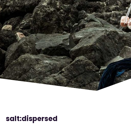
salt:dispersed