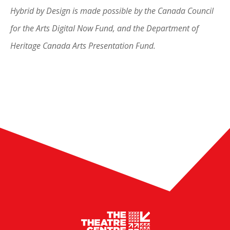
Hybrid by Design is made possible by the Canada Council
for the Arts Digital Now Fund, and the Department of
Heritage Canada Arts Presentation Fund.