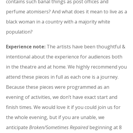
contains such banal things as post offices and
perfume atomisers? And what does it mean to live as a
black woman in a country with a majority white
population?
Experience note:
The artists have been thoughtful &
intentional about the experience for audiences both
in the theatre and at home. We highly recommend you
attend these pieces in full as each one is a journey.
Because these pieces were programmed as an
evening of activities, we don’t have exact start and
finish times.
We would love it if you could join us for
the whole evening, but if you are unable, we
anticipate
Broken/Sometimes Repaired
beginning at 8