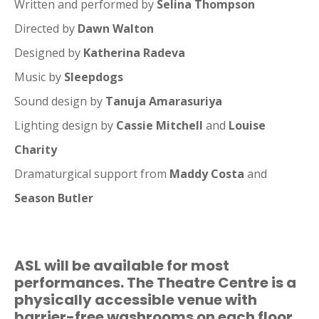
Written and performed by
Selina Thompson
Directed by
Dawn Walton
Designed by
Katherina Radeva
Music by
Sleepdogs
Sound design by
Tanuja Amarasuriya
Lighting design by
Cassie Mitchell
and
Louise
Charity
Dramaturgical support from
Maddy Costa
and
Season Butler
ASL will be available for most
performances. The Theatre Centre is a
physically accessible venue with
barrier-free washrooms on each floor