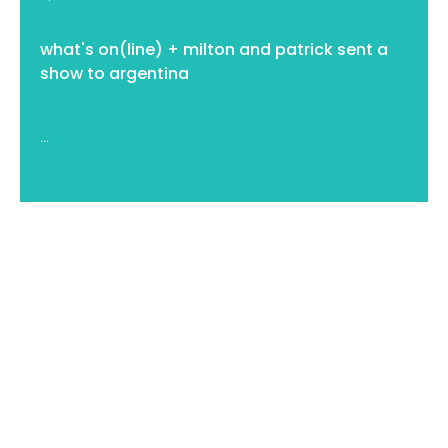
what's on(line) + milton and patrick sent a
show to argentina
...