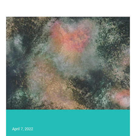
April 7, 2022