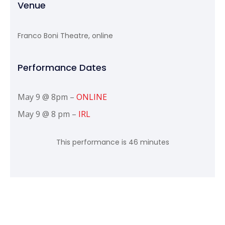
Venue
Franco Boni Theatre, online
Performance Dates
May 9 @ 8pm –
ONLINE
May 9 @ 8 pm –
IRL
This performance is 46 minutes