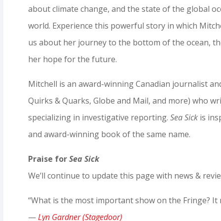
about climate change, and the state of the global 
world. Experience this powerful story in which Mitchel
us about her journey to the bottom of the ocean, t
her hope for the future.
Mitchell is an award-winning Canadian journalist a
Quirks & Quarks, Globe and Mail, and more) who wri
specializing in investigative reporting.
Sea Sick
is ins
and award-winning book of the same name.
Praise for
Sea Sick
We’ll continue to update this page with news & revi
“What is the most important show on the Fringe? It
—
Lyn Gardner (Stagedoor)