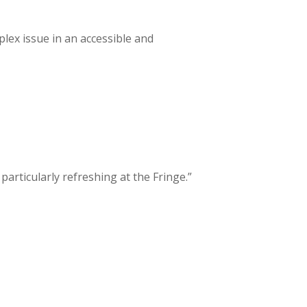
lex issue in an accessible and
particularly refreshing at the Fringe.”