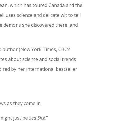
ocean, which has toured Canada and the
l uses science and delicate wit to tell
he demons she discovered there, and
nd author (New York Times, CBC’s
tes about science and social trends
pired by her international bestseller
ews as they come in.
 might just be
Sea Sick
.”