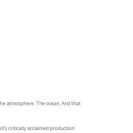
t the atmosphere. The ocean. And that
ll’s critically acclaimed production