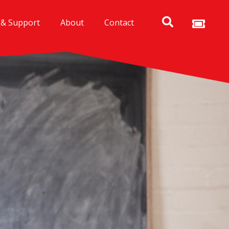
 & Support
About
Contact