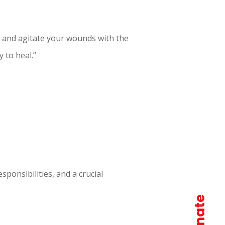
ts and agitate your wounds with the
y to heal.”
esponsibilities, and a crucial
donate