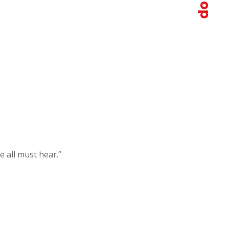
e all must hear.”