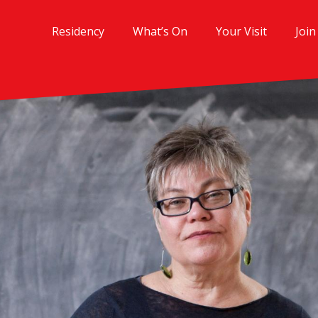
Residency
What’s On
Your Visit
Join