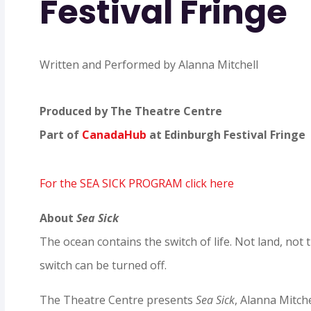
Festival Fringe
Written and Performed by Alanna Mitchell
Produced by The Theatre Centre
Part of
CanadaHub
at Edinburgh Festival Fringe
For the SEA SICK PROGRAM click here
About
Sea Sick
The ocean contains the switch of life. Not land, no
switch can be turned off.
The Theatre Centre presents
Sea Sick
, Alanna Mitche