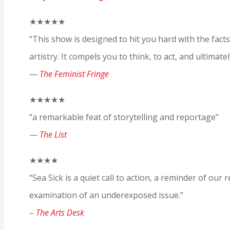
★★★★★
“This show is designed to hit you hard with the fac
artistry. It compels you to think, to act, and ultimatel
—
The Feminist Fringe
★★★★★
“a remarkable feat of storytelling and reportage”
—
The List
★★★★
“Sea Sick is a quiet call to action, a reminder of our r
examination of an underexposed issue.”
–
The Arts Desk