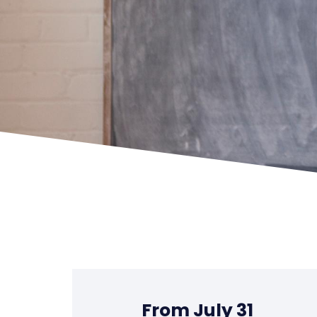
From July 31