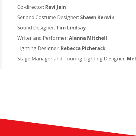
Co-director:
Ravi Jain
Set and Costume Designer:
Shawn Kerwin
Sound Designer:
Tim Lindsay
Writer and Performer:
Alanna Mitchell
Lighting Designer:
Rebecca Picherack
Stage Manager and Touring Lighting Designer:
Mel