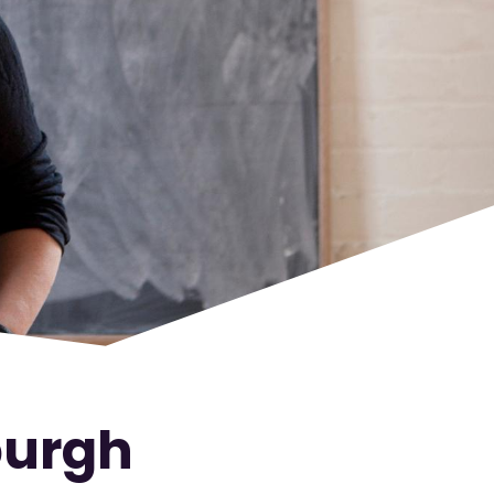
burgh