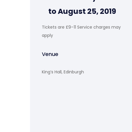
to August 25, 2019
Tickets are £9–11 Service charges may
apply
Venue
King’s Hall, Edinburgh