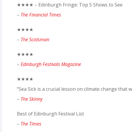
★★★★ – Edinburgh Fringe: Top 5 Shows to See
–
The Financial Times
★★★★
–
The Scotsman
★★★★
–
Edinburgh Festivals Magazine
★★★★
“Sea Sick is a crucial lesson on climate change that w
–
The Skinny
Best of Edinburgh Festival List
–
The Times