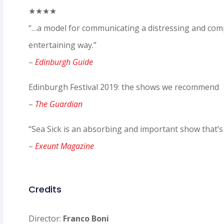
★★★★
“…a model for communicating a distressing and comp
entertaining way.”
–
Edinburgh Guide
Edinburgh Festival 2019: the shows we recommend
–
The Guardian
“Sea Sick is an absorbing and important show that’s 
–
Exeunt Magazine
Credits
Director:
Franco Boni