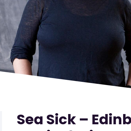
Sea Sick – Edin