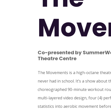
Move
Co-presented by SummerWor
Theatre Centre
The Movements is a high-octane theatr
never had in school. It’s a show about 
choreographed 90-minute workout rout
multi-layered video design, four (4) pe
statistics into aerobic movement befor