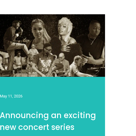
May 11, 2026
Announcing an exciting
new concert series