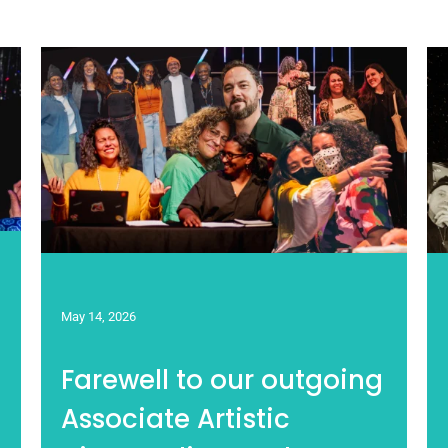
May 14, 2026
Farewell to our outgoing
Associate Artistic