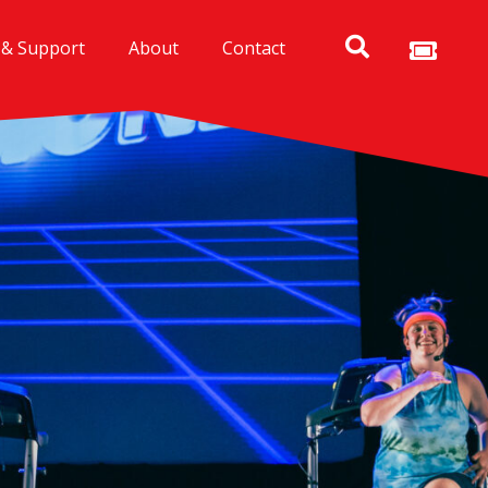
 & Support
About
Contact