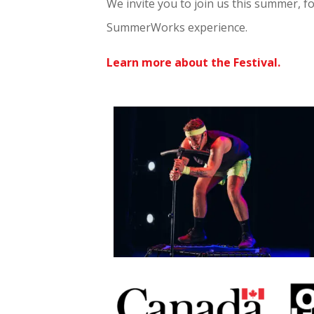
We invite you to join us this summer, f
SummerWorks experience.
Learn more about the Festival.