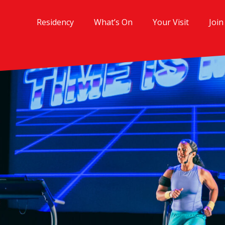
Residency
What’s On
Your Visit
Join