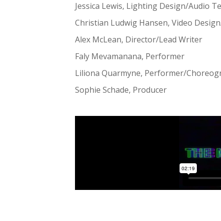
Jessica Lewis, Lighting Design/Audio T
Christian Ludwig Hansen, Video Desig
Alex McLean, Director/Lead Writer
Faly Mevamanana, Performer
Liliona Quarmyne, Performer/Choreog
Sophie Schade, Producer