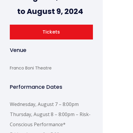
to August 9, 2024
Tickets
Venue
Franco Boni Theatre
Performance Dates
Wednesday, August 7 – 8:00pm
Thursday, August 8 – 8:00pm – Risk-
Conscious Performance*