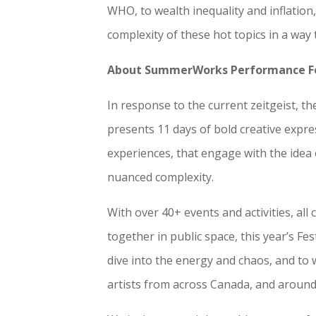
WHO, to wealth inequality and inflati
complexity of these hot topics in a way 
About SummerWorks Performance Fe
In response to the current zeitgeist,
presents 11 days of bold creative expre
experiences, that engage with the idea
nuanced complexity.
With over 40+ events and activities, al
together in public space, this year’s Fe
dive into the energy and chaos, and to
artists from across Canada, and around