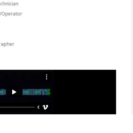
echnician
n/Operator
rapher