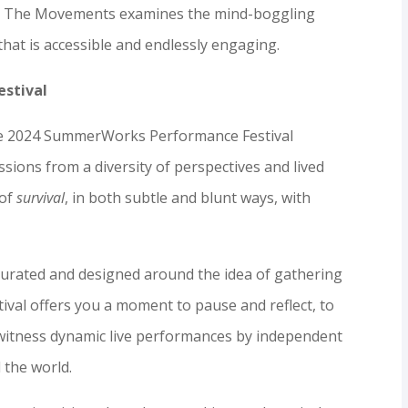
on, The Movements examines the mind-boggling
that is accessible and endlessly engaging.
stival
 the 2024 SummerWorks Performance Festival
ssions from a diversity of perspectives and lived
 of
survival
, in both subtle and blunt ways, with
l curated and designed around the idea of gathering
stival offers you a moment to pause and reflect, to
 witness dynamic live performances by independent
 the world.