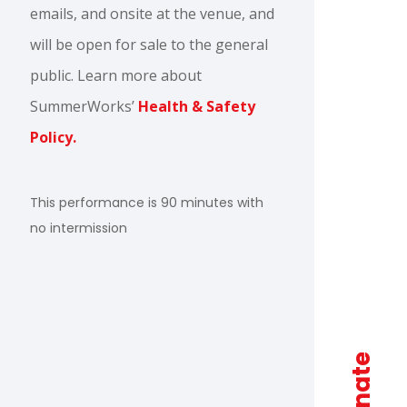
emails, and onsite at the venue, and
will be open for sale to the general
public. Learn more about
SummerWorks’
Health & Safety
Policy.
This performance is 90 minutes with
no intermission
donate