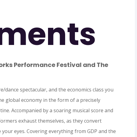
ments
ks Performance Festival and The
e/dance spectacular, and the economics class you
the global economy in the form of a precisely
ine. Accompanied by a soaring musical score and
rformers exhaust themselves, as they convert
e your eyes. Covering everything from GDP and the