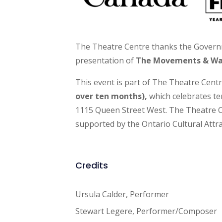
The Theatre Centre thanks the Govern
presentation of
The Movements & W
This event is part of The Theatre Cent
over ten months),
which celebrates t
1115 Queen Street West. The Theatre C
supported by the Ontario Cultural Attra
Credits
Ursula Calder, Performer
Stewart Legere, Performer/Composer