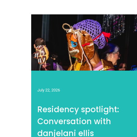
July 22, 2026
Residency spotlight:
Conversation with
danjelani ellis