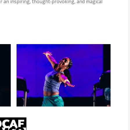
or an inspiring, thought-provoking, and magical