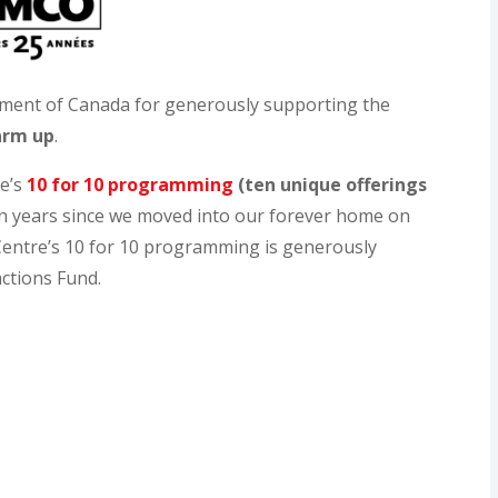
ment of Canada for generously supporting the
arm up
.
re’s
10 for 10 programming
(ten unique offerings
en years since we moved into our forever home on
entre’s 10 for 10 programming is generously
ctions Fund.