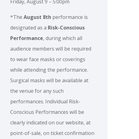
Friday, August 9 – 5:00pm
*The
August 8th
performance is
designated as a
Risk-Conscious
Performance
, during which all
audience members will be required
to wear face masks or coverings
while attending the performance.
Surgical masks will be available at
the venue for any such
performances. Individual Risk-
Conscious Performances will be
clearly indicated on our website, at
point-of-sale, on ticket confirmation