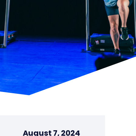
August 7, 2024