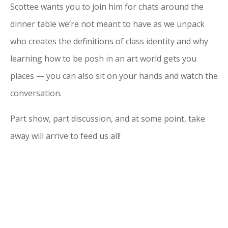
Scottee wants you to join him for chats around the
dinner table we’re not meant to have as we unpack
who creates the definitions of class identity and why
learning how to be posh in an art world gets you
places — you can also sit on your hands and watch the
conversation.
Part show, part discussion, and at some point, take
away will arrive to feed us all!