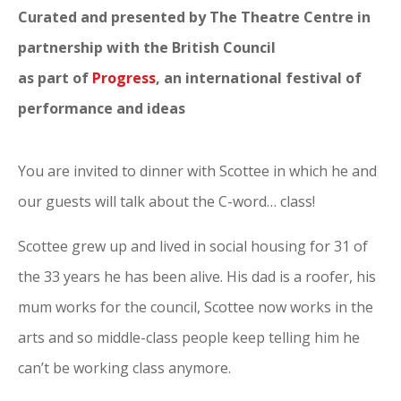
Curated and presented by The Theatre Centre in
partnership with the British Council
as part of
Progress
, an international festival of
performance and ideas
You are invited to dinner with Scottee in which he and
our guests will talk about the C-word… class!
Scottee grew up and lived in social housing for 31 of
the 33 years he has been alive. His dad is a roofer, his
mum works for the council, Scottee now works in the
arts and so middle-class people keep telling him he
can’t be working class anymore.