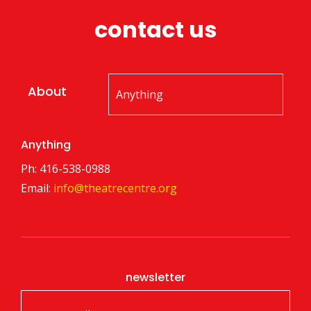
contact us
About
Anything
Ph: 416-538-0988
Email:
info@theatrecentre.org
newsletter