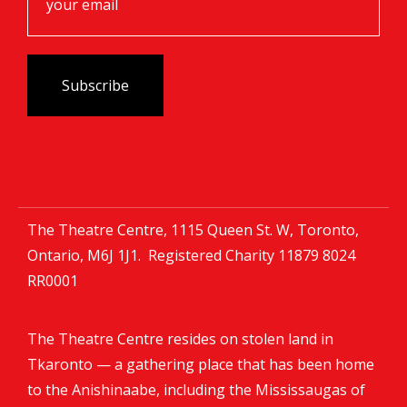
The Theatre Centre, 1115 Queen St. W, Toronto,
Ontario, M6J 1J1. Registered Charity
11879 8024
RR0001
The Theatre Centre resides on stolen land in
Tkaronto — a gathering place that has been home
to the Anishinaabe, including the Mississaugas of