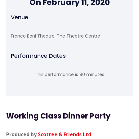
On February 11, 2020
Venue
Franco Boni Theatre, The Theatre Centre
Performance Dates
This performance is 90 minutes
Working Class Dinner Party
Produced by
Scottee & Friends Ltd