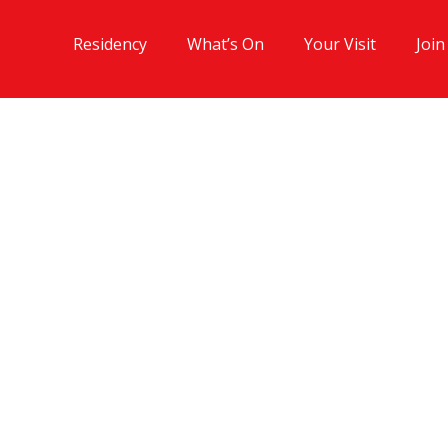
Residency
What’s On
Your Visit
Join