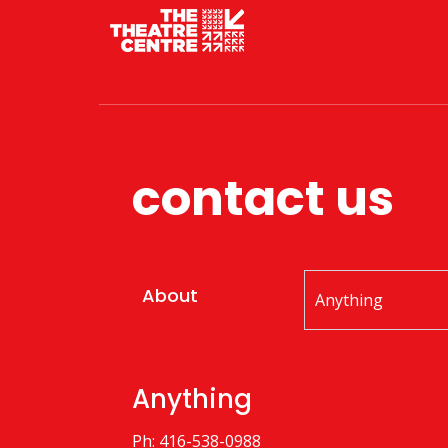
contact us
About
Anything
Ph: 416-538-0988