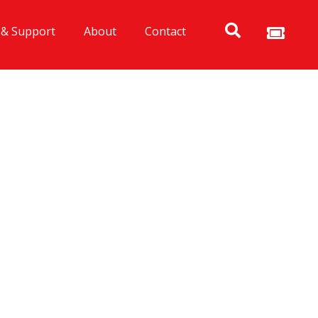
 & Support
About
Contact