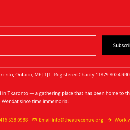
ronto, Ontario, M6J 1J1. Registered Charity
11879 8024 RR
d in Tkaronto — a gathering place that has been home to th
e Wendat since time immemorial.
416 538 0988
Email
info@theatrecentre.org
Work w