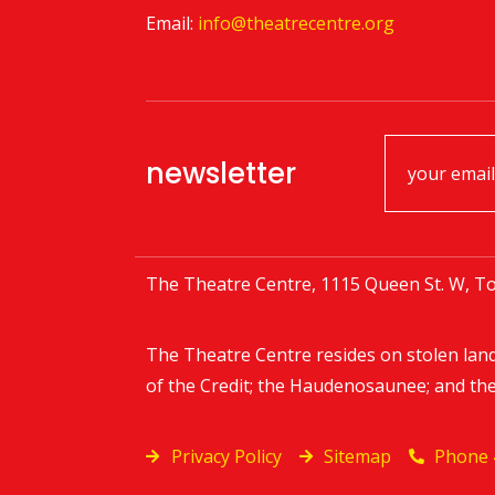
Email:
info@theatrecentre.org
newsletter
The Theatre Centre, 1115 Queen St. W, To
The Theatre Centre resides on stolen lan
of the Credit; the Haudenosaunee; and th
Privacy Policy
Sitemap
Phone 