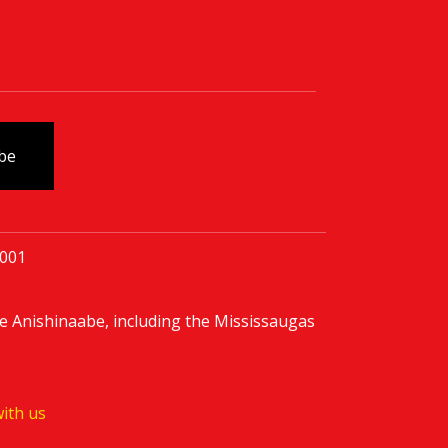
0001
e Anishinaabe, including the Mississaugas
ith us