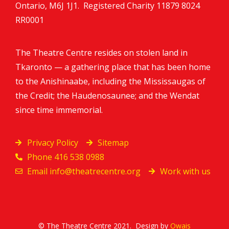
Ontario, M6J 1J1. Registered Charity
11879 8024
RR0001
The Theatre Centre resides on stolen land in
Tkaronto — a gathering place that has been home
to the Anishinaabe, including the Mississaugas of
the Credit; the Haudenosaunee; and the Wendat
since time immemorial.
Privacy Policy
Sitemap
Phone 416 538 0988
Email
info@theatrecentre.org
Work with us
© The Theatre Centre 2021. Design by
Owais