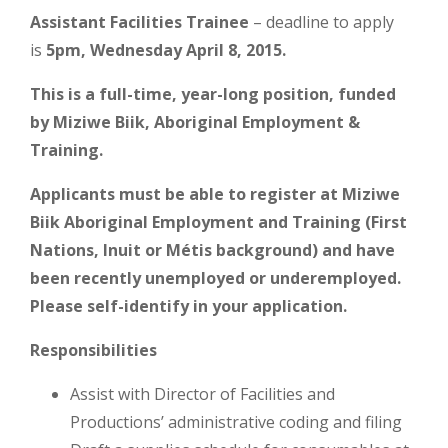
Assistant Facilities Trainee
– deadline to apply
is
5pm, Wednesday April 8, 2015.
This is a full-time, year-long position, funded
by Miziwe Biik, Aboriginal Employment &
Training.
Applicants must be able to register at Miziwe
Biik Aboriginal Employment and Training (First
Nations, Inuit or Métis background) and have
been recently unemployed or underemployed.
Please self-identify in your application.
Responsibilities
Assist with Director of Facilities and
Productions’ administrative coding and filing