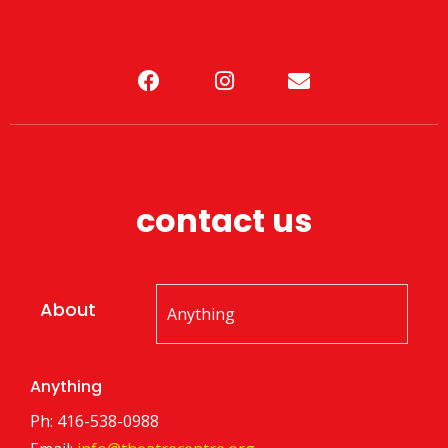
contact us
About
Anything
Ph: 416-538-0988