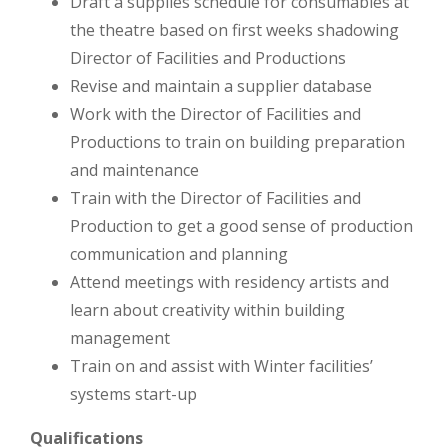
Draft a supplies schedule for consumables at
the theatre based on first weeks shadowing
Director of Facilities and Productions
Revise and maintain a supplier database
Work with the Director of Facilities and
Productions to train on building preparation
and maintenance
Train with the Director of Facilities and
Production to get a good sense of production
communication and planning
Attend meetings with residency artists and
learn about creativity within building
management
Train on and assist with Winter facilities’
systems start-up
Qualifications