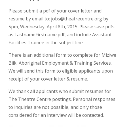
Please submit a pdf of your cover letter and
resume by email to:
jobs@theatrecentre.org
by
5pm, Wednesday, April 8th, 2015. Please save pdfs
as LastnameFirstname.pdf, and include Assistant
Facilities Trainee in the subject line.
There is an additional form to complete for Miziwe
Biik, Aboriginal Employment & Training Services.
We will send this form to eligible applicants upon
receipt of your cover letter & resume.
We thank all applicants who submit resumes for
The Theatre Centre postings. Personal responses
to inquiries are not possible, and only those
considered for an interview will be contacted.