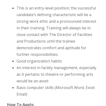
This is an entry-level position; the successful
candidate’s defining characteristic will be a
strong work ethic and a pronounced interest
in their training. Training will always be in
close contact with The Director of Facilities
and Productions until the trainee
demonstrates comfort and aptitude for
further responsibilities.
Good organization habits
An interest in facility management, especially
as it pertains to theatre or performing arts
would be an asset
Basic computer skills (Microsoft Word, Excel;
Email)
How To Apply: