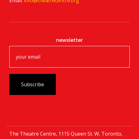
Email:
info@theatrecentre.org
newsletter
The Theatre Centre, 1115 Queen St. W, Toronto,