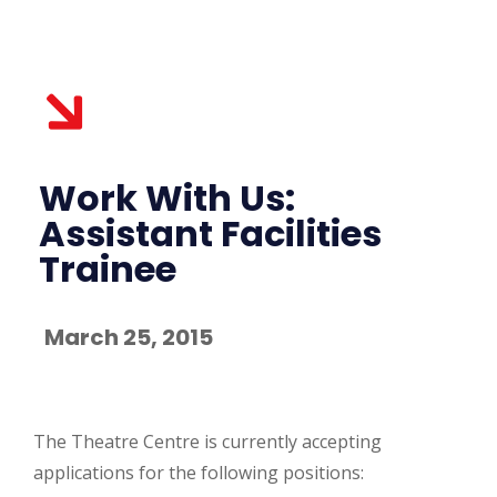
Work With Us:
Assistant Facilities
Trainee
March 25, 2015
The Theatre Centre is currently accepting
applications for the following positions: