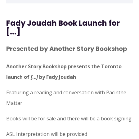
Fady Joudah Book Launch for
[...]
Presented by Another Story Bookshop
Another Story Bookshop presents the Toronto
launch of
[
…
]
by Fady Joudah
Featuring a reading and conversation with Pacinthe
Mattar
Books will be for sale and there will be a book signing
ASL Interpretation will be provided