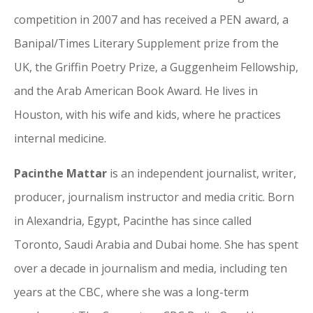
competition in 2007 and has received a PEN award, a
Banipal/Times Literary Supplement prize from the
UK, the Griffin Poetry Prize, a Guggenheim Fellowship,
and the Arab American Book Award. He lives in
Houston, with his wife and kids, where he practices
internal medicine.
Pacinthe Mattar
is an independent journalist, writer,
producer, journalism instructor and media critic. Born
in Alexandria, Egypt, Pacinthe has since called
Toronto, Saudi Arabia and Dubai home. She has spent
over a decade in journalism and media, including ten
years at the CBC, where she was a long-term