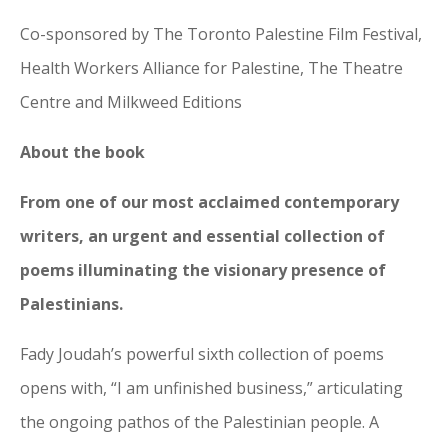
Co-sponsored by The Toronto Palestine Film Festival,
Health Workers Alliance for Palestine, The Theatre
Centre and Milkweed Editions
About the book
From one of our most acclaimed contemporary
writers, an urgent and essential collection of
poems illuminating the visionary presence of
Palestinians.
Fady Joudah’s powerful sixth collection of poems
opens with, “I am unfinished business,” articulating
the ongoing pathos of the Palestinian people. A