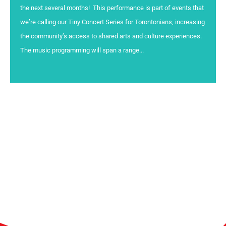
the next several months! This performance is part of events that
we’re calling our Tiny Concert Series for Torontonians, increasing
the community’s access to shared arts and culture experiences.
The music programming will span a range...