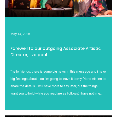
May 14, 2026
Farewell to our outgoing Associate Artistic
Director, liza paul
“hello friends. there is some big news in this message and i have
big feelings about it so i’m going to leave it to my friend Aislinn to
share the details. i will have more to say later, but the things i
want you to hold while you read are as follows: i have nothing...