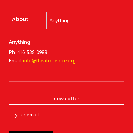
About
Anything
Ph: 416-538-0988
Email:
info@theatrecentre.org
newsletter