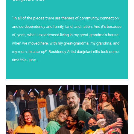
“In all of the pieces there are themes of community, connection,
and co-dependency and family, land, and nation. And it’s because
of, yeah, what I experienced living in my great-grandma’s house
when we moved here, with my great-grandma, my grandma, and
my mom. In a co-op!” Residency Artist danjelani ellis took some
time this June...