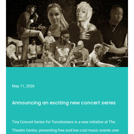
May 11, 2026
Announcing an exciting new concert series
Tiny Concert Series for Torontonians is a new initiative at The
Theatre Centre, presenting free and low-cost music events over