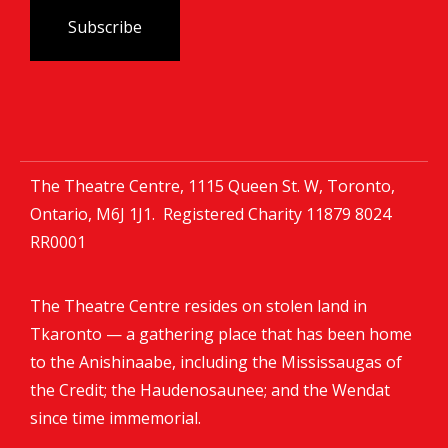
The Theatre Centre, 1115 Queen St. W, Toronto,
Ontario, M6J 1J1. Registered Charity
11879 8024
RR0001
The Theatre Centre resides on stolen land in
Tkaronto — a gathering place that has been home
to the Anishinaabe, including the Mississaugas of
the Credit; the Haudenosaunee; and the Wendat
since time immemorial.