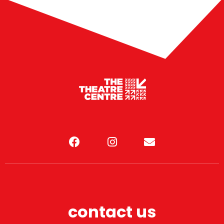
contact us