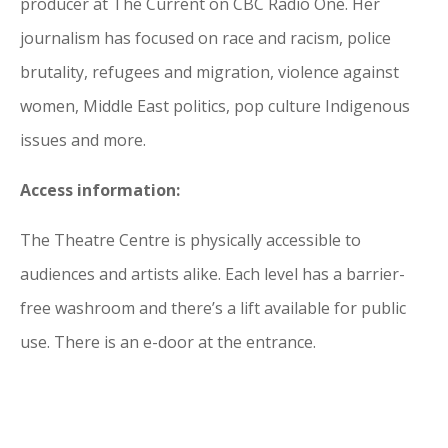
producer at The Current on CBC Radio One. Her
journalism has focused on race and racism, police
brutality, refugees and migration, violence against
women, Middle East politics, pop culture Indigenous
issues and more.
Access information:
The Theatre Centre is physically accessible to
audiences and artists alike. Each level has a barrier-
free washroom and there’s a lift available for public
use. There is an e-door at the entrance.