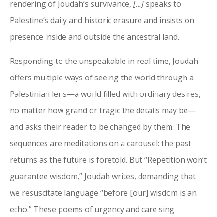
rendering of Joudah’s survivance,
[…]
speaks to
Palestine’s daily and historic erasure and insists on
presence inside and outside the ancestral land.
Responding to the unspeakable in real time, Joudah
offers multiple ways of seeing the world through a
Palestinian lens—a world filled with ordinary desires,
no matter how grand or tragic the details may be—
and asks their reader to be changed by them. The
sequences are meditations on a carousel: the past
returns as the future is foretold. But “Repetition won’t
guarantee wisdom,” Joudah writes, demanding that
we resuscitate language “before [our] wisdom is an
echo.” These poems of urgency and care sing