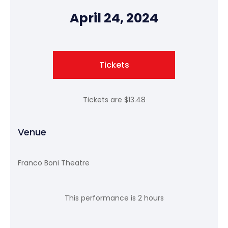
April 24, 2024
Tickets
Tickets are $13.48
Venue
Franco Boni Theatre
This performance is 2 hours