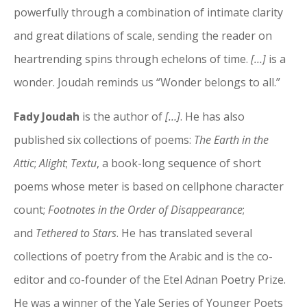
powerfully through a combination of intimate clarity
and great dilations of scale, sending the reader on
heartrending spins through echelons of time.
[…]
is a
wonder. Joudah reminds us “Wonder belongs to all.”
Fady Joudah
is the author of
[…]
. He has also
published six collections of poems:
The Earth in the
Attic
;
Alight
;
Textu
, a book-long sequence of short
poems whose meter is based on cellphone character
count;
Footnotes in the Order of Disappearance
;
and
Tethered to Stars
. He has translated several
collections of poetry from the Arabic and is the co-
editor and co-founder of the Etel Adnan Poetry Prize.
He was a winner of the Yale Series of Younger Poets