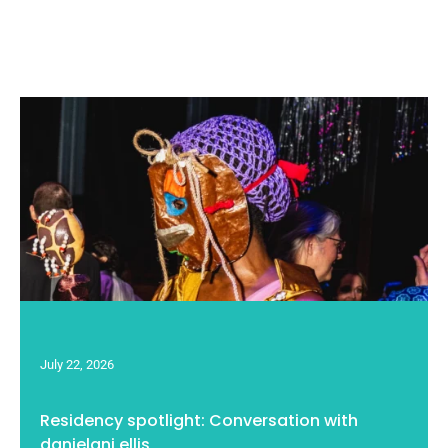
July 22, 2026
Residency spotlight: Conversation with
danjelani ellis