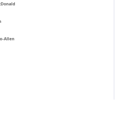
cDonald
n
lo-Allen