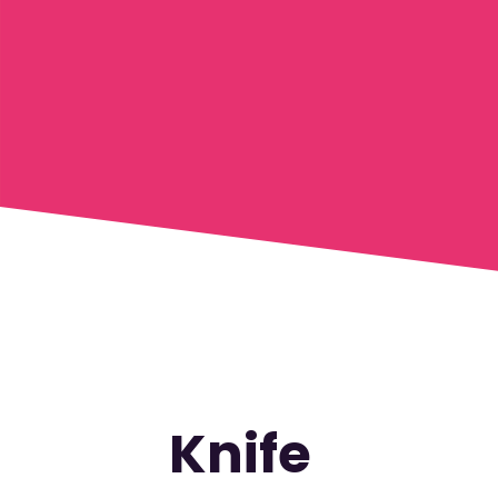
Knife