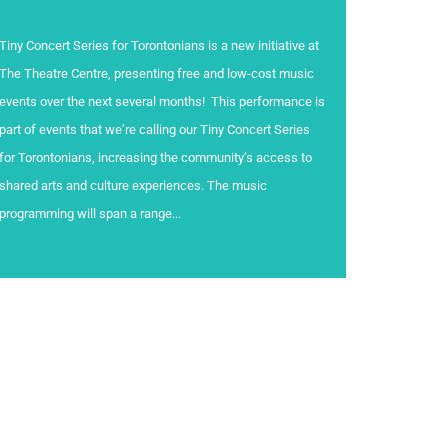
Tiny Concert Series for Torontonians is a new initiative at
The Theatre Centre, presenting free and low-cost music
events over the next several months! This performance is
part of events that we’re calling our Tiny Concert Series
for Torontonians, increasing the community’s access to
shared arts and culture experiences. The music
programming will span a range...