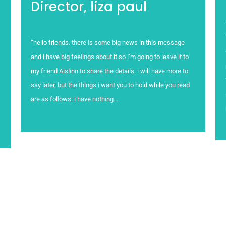
Director, liza paul
“hello friends. there is some big news in this message
and i have big feelings about it so i’m going to leave it to
my friend Aislinn to share the details. i will have more to
say later, but the things i want you to hold while you read
are as follows: i have nothing...