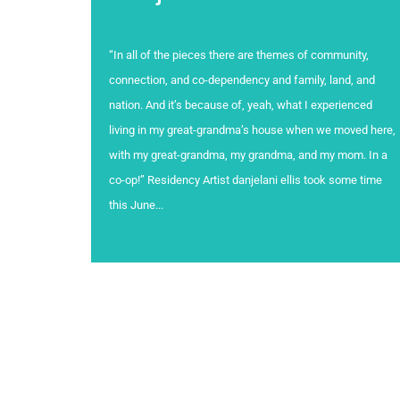
“In all of the pieces there are themes of community,
connection, and co-dependency and family, land, and
nation. And it’s because of, yeah, what I experienced
living in my great-grandma’s house when we moved here,
with my great-grandma, my grandma, and my mom. In a
co-op!” Residency Artist danjelani ellis took some time
this June...