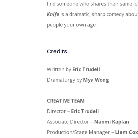
find someone who shares their same lo
Knife
is a dramatic, sharp comedy about
people your own age.
Credits
Written by
Eric Trudell
Dramaturgy by
Mya Wong
CREATIVE TEAM
Director –
Eric Trudell
Associate Director –
Naomi Kaplan
Production/Stage Manager –
Liam Cox