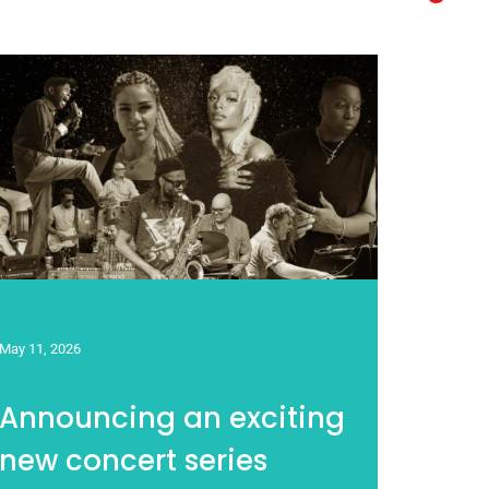
May 11, 2026
Announcing an exciting
new concert series