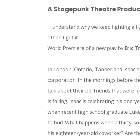
A Stagepunk Theatre Produc
“I understand why we keep fighting all t
other. I get it.”
World Premiere of a new play by
Eric T
In London, Ontario, Tanner and Isaac a
corporation. In the mornings before th
talk about their old friends that were l
is failing. Isaac is celebrating his one-
when recent high school graduate Luke j
to bud. What happens when a thirty-so
his eighteen-year-old coworker? Are the