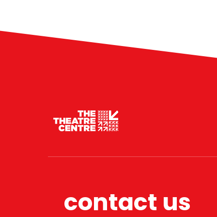
contact us