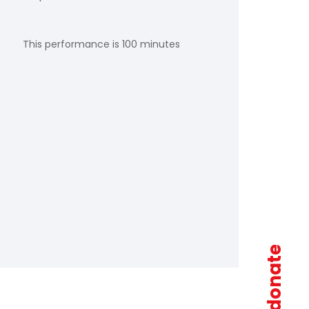
This performance is 100 minutes
donate