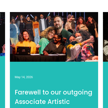
May 14, 2026
Farewell to our outgoing
Associate Artistic