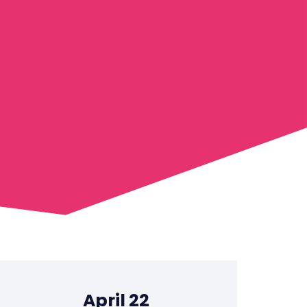
April 22