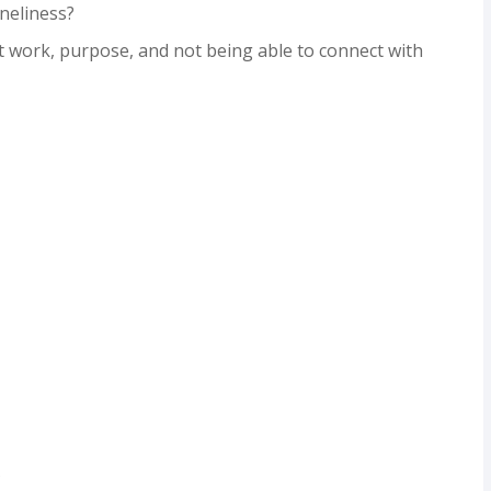
neliness?
 work, purpose, and not being able to connect with