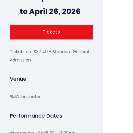
to April 26, 2026
Tickets
Tickets are $37.49 - Standard General
Admission
Venue
BMO Incubator
Performance Dates
Wednesday, April 22 – 7:30pm