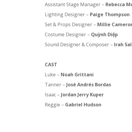
Assistant Stage Manager –
Rebecca M
Lighting Designer –
Paige Thompson
Set & Props Designer –
Millie Camero
Costume Designer –
Quỳnh Diệp
Sound Designer & Composer –
Irah Sa
CAST
Luke –
Noah Grittani
Tanner –
José Andrés Bordas
Isaac –
Jordan Jerry Kuper
Reggie –
Gabriel Hudson