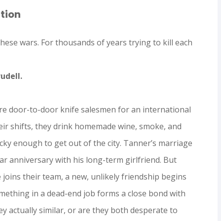
tion
hese wars. For thousands of years trying to kill each
rudell.
re door-to-door knife salesmen for an international
eir shifts, they drink homemade wine, smoke, and
ucky enough to get out of the city. Tanner’s marriage
year anniversary with his long-term girlfriend. But
oins their team, a new, unlikely friendship begins
mething in a dead-end job forms a close bond with
y actually similar, or are they both desperate to