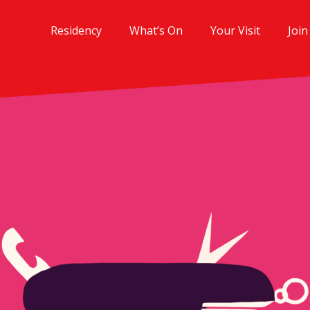
Residency
What’s On
Your Visit
Join