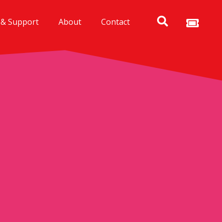
 & Support
About
Contact