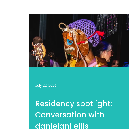
July 22, 2026
Residency spotlight:
Conversation with
danjelani ellis