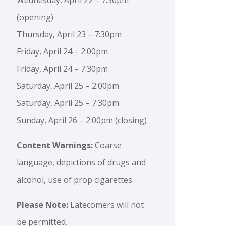
(opening)
Thursday, April 23 – 7:30pm
Friday, April 24 – 2:00pm
Friday, April 24 – 7:30pm
Saturday, April 25 – 2:00pm
Saturday, April 25 – 7:30pm
Sunday, April 26 – 2:00pm (closing)
Content Warnings:
Coarse
language, depictions of drugs and
alcohol, use of prop cigarettes.
Please Note:
Latecomers will not
be permitted.