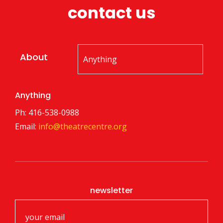
contact us
About
Anything
Ph: 416-538-0988
Email:
info@theatrecentre.org
newsletter