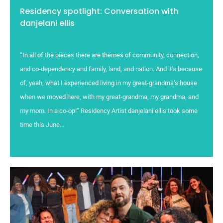
Residency spotlight: Conversation with
danjelani ellis
“In all of the pieces there are themes of community, connection,
and co-dependency and family, land, and nation. And it’s because
of, yeah, what I experienced living in my great-grandma’s house
when we moved here, with my great-grandma, my grandma, and
my mom. In a co-op!” Residency Artist danjelani ellis took some
time this June...