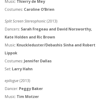
Music:
Thierry de Mey
Costumes:
Caroline O’Brien
Split Screen Stereophonic
(2013)
Dancers:
Sarah Fregeau and David Norsworthy,
Kate Holden and Ric Brown
Music:
Knuckleduster/Debashis Sinha and Robert
Lippok
Costumes:
Jennifer Dallas
Set:
Larry Hahn
epilogue
(2013)
Dancer:
Peggy Baker
Music:
Tim Motzer