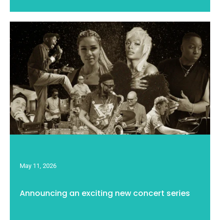
May 11, 2026
Announcing an exciting new concert series