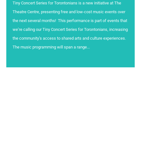
Tiny Concert Series for Torontonians is a new initiative at The
Theatre Centre, presenting free and low-cost music events over
the next several months! This performance is part of events that
we’re calling our Tiny Concert Series for Torontonians, increasing
the community’s access to shared arts and culture experiences.
The music programming will span a range...