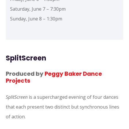
Saturday, June 7 – 7:30pm
Sunday, June 8 – 1:30pm
SplitScreen
Produced by
Peggy Baker Dance
Projects
SplitScreen
is a supercharged evening of four dances
that each present two distinct but synchronous lines
of action.