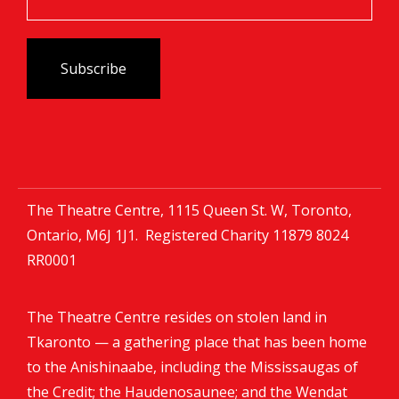
The Theatre Centre, 1115 Queen St. W, Toronto,
Ontario, M6J 1J1. Registered Charity
11879 8024
RR0001
The Theatre Centre resides on stolen land in
Tkaronto — a gathering place that has been home
to the Anishinaabe, including the Mississaugas of
the Credit; the Haudenosaunee; and the Wendat