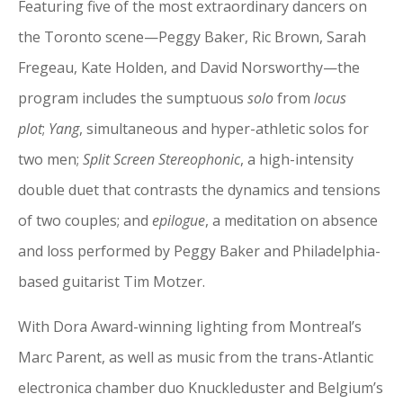
Featuring five of the most extraordinary dancers on
the Toronto scene—Peggy Baker, Ric Brown, Sarah
Fregeau, Kate Holden, and David Norsworthy—the
program includes the sumptuous
solo
from
locus
plot
;
Yang
, simultaneous and hyper-athletic solos for
two men;
Split Screen Stereophonic
, a high-intensity
double duet that contrasts the dynamics and tensions
of two couples; and
epilogue
, a meditation on absence
and loss performed by Peggy Baker and Philadelphia-
based guitarist Tim Motzer.
With Dora Award-winning lighting from Montreal’s
Marc Parent, as well as music from the trans-Atlantic
electronica chamber duo Knuckleduster and Belgium’s