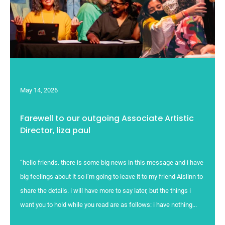
May 14, 2026
Farewell to our outgoing Associate Artistic
Director, liza paul
“hello friends. there is some big news in this message and i have
big feelings about it so i’m going to leave it to my friend Aislinn to
share the details. i will have more to say later, but the things i
want you to hold while you read are as follows: i have nothing...