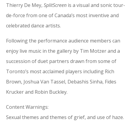
Thierry De Mey,
SplitScreen
is a visual and sonic tour-
de-force from one of Canada’s most inventive and
celebrated dance artists.
Following the performance audience members can
enjoy live music in the gallery by Tim Motzer and a
succession of duet partners drawn from some of
Toronto’s most acclaimed players including Rich
Brown, Joshua Van Tassel, Debashis Sinha, Fides
Krucker and Robin Buckley.
Content Warnings:
Sexual themes and themes of grief, and use of haze.