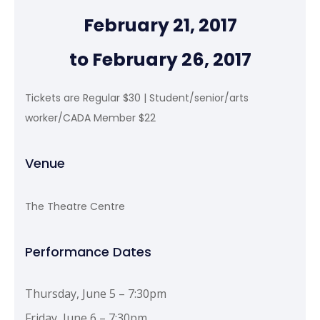
February 21, 2017
to February 26, 2017
Tickets are Regular $30 | Student/senior/arts
worker/CADA Member $22
Venue
The Theatre Centre
Performance Dates
Thursday, June 5 – 7:30pm
Friday, June 6 – 7:30pm