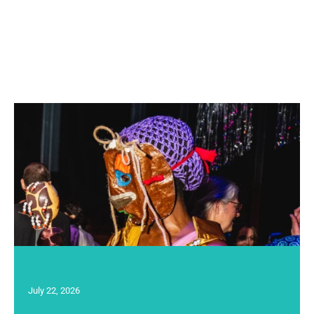
July 22, 2026