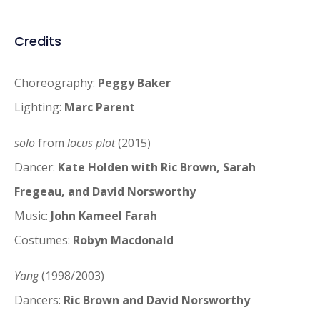
Credits
Choreography:
Peggy Baker
Lighting:
Marc Parent
solo
from
locus plot
(2015)
Dancer:
Kate Holden with Ric Brown, Sarah
Fregeau, and David Norsworthy
Music:
John Kameel Farah
Costumes:
Robyn Macdonald
Yang
(1998/2003)
Dancers:
Ric Brown and David Norsworthy