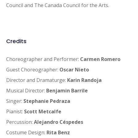
Council and The Canada Council for the Arts.
Credits
Choreographer and Performer:
Carmen Romero
Guest Choreographer:
Oscar Nieto
Director and Dramaturge:
Karin Randoja
Musical Director:
Benjamin Barrile
Singer:
Stephanie Pedraza
Pianist:
Scott Metcalfe
Percussion:
Alejandro Céspedes
Costume Design:
Rita Benz