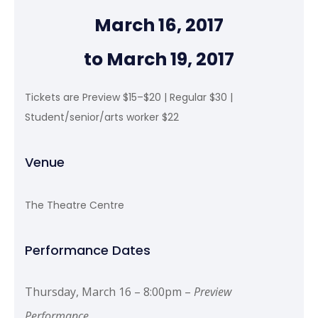
March 16, 2017
to March 19, 2017
Tickets are Preview $15–$20 | Regular $30 |
Student/senior/arts worker $22
Venue
The Theatre Centre
Performance Dates
Thursday, March 16 – 8:00pm –
Preview
Performance