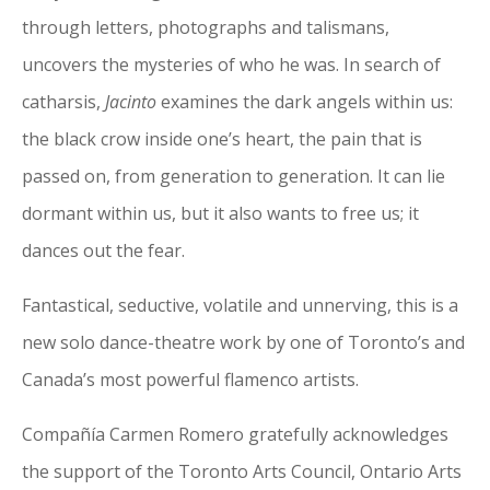
through letters, photographs and talismans,
uncovers the mysteries of who he was. In search of
catharsis,
Jacinto
examines the dark angels within us:
the black crow inside one’s heart, the pain that is
passed on, from generation to generation. It can lie
dormant within us, but it also wants to free us; it
dances out the fear.
Fantastical, seductive, volatile and unnerving, this is a
new solo dance-theatre work by one of Toronto’s and
Canada’s most powerful flamenco artists.
Compañía Carmen Romero gratefully acknowledges
the support of the Toronto Arts Council, Ontario Arts