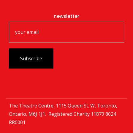
newsletter
The Theatre Centre, 1115 Queen St. W, Toronto,
Ontario, M6J 1J1. Registered Charity
11879 8024
RR0001