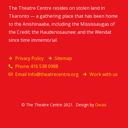
The Theatre Centre resides on stolen land in
Tkaronto — a gathering place that has been home
to the Anishinaabe, including the Mississaugas of
the Credit; the Haudenosaunee; and the Wendat
since time immemorial.
Privacy Policy
Sitemap
Phone 416 538 0988
Email
info@theatrecentre.org
Work with us
© The Theatre Centre 2021. Design by
Owais