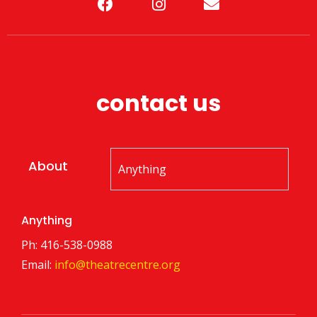
contact us
About
Anything
Ph: 416-538-0988
Email:
info@theatrecentre.org