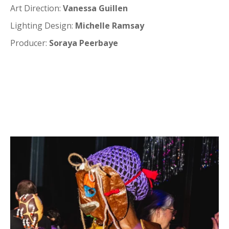
Art Direction:
Vanessa Guillen
Lighting Design:
Michelle Ramsay
Producer:
Soraya Peerbaye