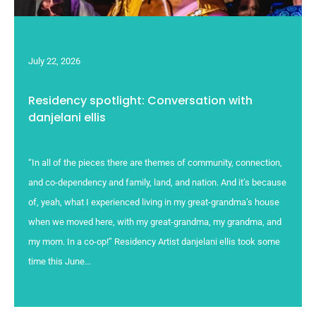
July 22, 2026
Residency spotlight: Conversation with
danjelani ellis
“In all of the pieces there are themes of community, connection,
and co-dependency and family, land, and nation. And it’s because
of, yeah, what I experienced living in my great-grandma’s house
when we moved here, with my great-grandma, my grandma, and
my mom. In a co-op!” Residency Artist danjelani ellis took some
time this June...