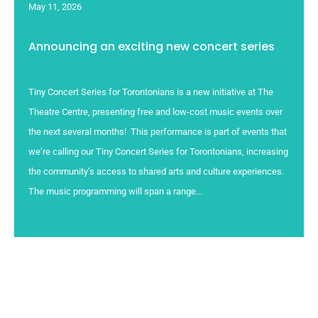
May 11, 2026
Announcing an exciting new concert series
Tiny Concert Series for Torontonians is a new initiative at The
Theatre Centre, presenting free and low-cost music events over
the next several months! This performance is part of events that
we’re calling our Tiny Concert Series for Torontonians, increasing
the community’s access to shared arts and culture experiences.
The music programming will span a range...