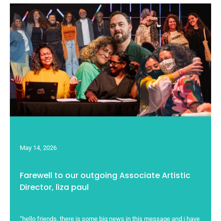
May 14, 2026
Farewell to our outgoing Associate Artistic
Director, liza paul
“hello friends. there is some big news in this message and i have