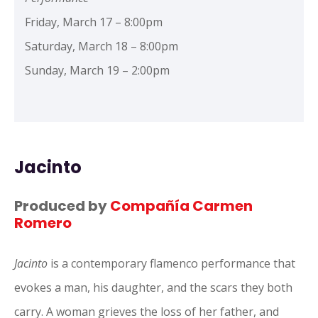
Friday, March 17 – 8:00pm
Saturday, March 18 – 8:00pm
Sunday, March 19 – 2:00pm
Jacinto
Produced by
Compañía Carmen
Romero
Jacinto
is a contemporary flamenco performance that
evokes a man, his daughter, and the scars they both
carry. A woman grieves the loss of her father, and