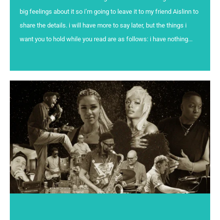
big feelings about it so i’m going to leave it to my friend Aislinn to
share the details. i will have more to say later, but the things i
want you to hold while you read are as follows: i have nothing...