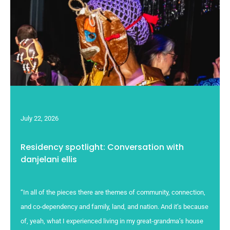
July 22, 2026
Residency spotlight: Conversation with
danjelani ellis
“In all of the pieces there are themes of community, connection,
and co-dependency and family, land, and nation. And it’s because
of, yeah, what I experienced living in my great-grandma’s house