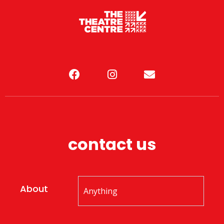
contact us
About