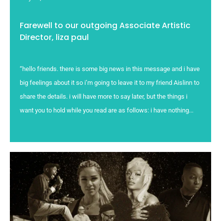
Farewell to our outgoing Associate Artistic
Director, liza paul
“hello friends. there is some big news in this message and i have
big feelings about it so i’m going to leave it to my friend Aislinn to
share the details. i will have more to say later, but the things i
want you to hold while you read are as follows: i have nothing...