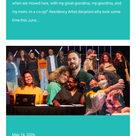
when we moved here, with my great-grandma, my grandma, and
my mom. In a co-op!” Residency Artist danjelani ellis took some
time this June...
May 14, 2026