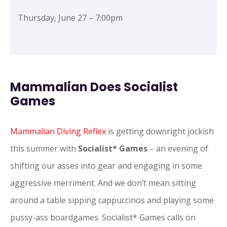
Thursday, June 27 – 7:00pm
Mammalian Does Socialist
Games
Mammalian Diving Reflex
is getting downright jockish
this summer with
Socialist* Games
– an evening of
shifting our asses into gear and engaging in some
aggressive merriment. And we don’t mean sitting
around a table sipping cappuccinos and playing some
pussy-ass boardgames. Socialist* Games calls on