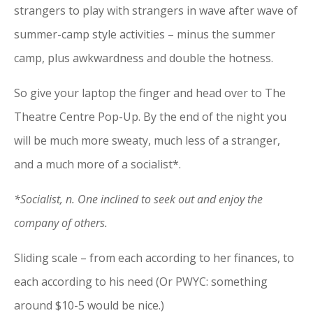
strangers to play with strangers in wave after wave of
summer-camp style activities – minus the summer
camp, plus awkwardness and double the hotness.
So give your laptop the finger and head over to The
Theatre Centre Pop-Up. By the end of the night you
will be much more sweaty, much less of a stranger,
and a much more of a socialist*.
*Socialist, n. One inclined to seek out and enjoy the
company of others.
Sliding scale – from each according to her finances, to
each according to his need (Or PWYC: something
around $10-5 would be nice.)