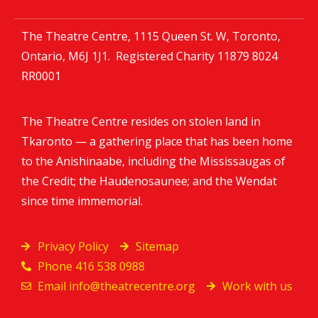
The Theatre Centre, 1115 Queen St. W, Toronto,
Ontario, M6J 1J1. Registered Charity
11879 8024
RR0001
The Theatre Centre resides on stolen land in
Tkaronto — a gathering place that has been home
to the Anishinaabe, including the Mississaugas of
the Credit; the Haudenosaunee; and the Wendat
since time immemorial.
Privacy Policy
Sitemap
Phone 416 538 0988
Email
info@theatrecentre.org
Work with us