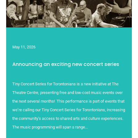
May 11, 2026
Announcing an exciting new concert series
Tiny Concert Series for Torontonians is a new initiative at The
Theatre Centre, presenting free and low-cost music events over
the next several months! This performance is part of events that
we’re calling our Tiny Concert Series for Torontonians, increasing
the community’s access to shared arts and culture experiences.
The music programming will span a range...