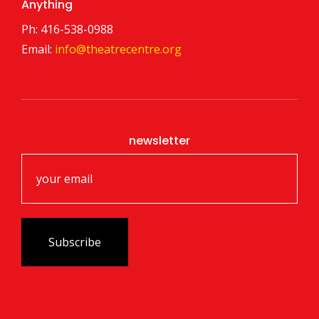
Anything
Ph: 416-538-0988
Email:
info@theatrecentre.org
newsletter