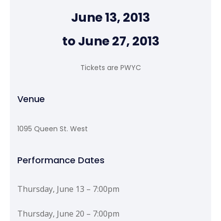
June 13, 2013
to June 27, 2013
Tickets are PWYC
Venue
1095 Queen St. West
Performance Dates
Thursday, June 13 – 7:00pm
Thursday, June 20 – 7:00pm