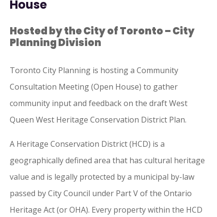
House
Hosted by the City of Toronto – City
Planning Division
Toronto
City
Planning is hosting a Community
Consultation Meeting (Open House) to gather
community input and feedback on the draft West
Queen West Heritage Conservation District Plan.
A Heritage Conservation District (HCD) is a
geographically defined area that has cultural heritage
value and is legally protected by a municipal by-law
passed by
City
Council under Part V
of
the Ontario
Heritage Act (or OHA). Every property within the HCD