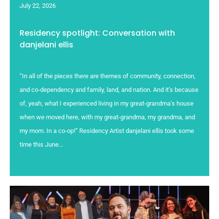
July 22, 2026
Residency spotlight: Conversation with
danjelani ellis
“In all of the pieces there are themes of community, connection,
and co-dependency and family, land, and nation. And it’s because
of, yeah, what I experienced living in my great-grandma’s house
when we moved here, with my great-grandma, my grandma, and
my mom. In a co-op!” Residency Artist danjelani ellis took some
time this June...