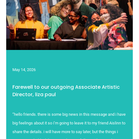
May 14, 2026
Farewell to our outgoing Associate Artistic
Director, liza paul
“hello friends. there is some big news in this message and i have
big feelings about it so i’m going to leave it to my friend Aislinn to
share the details. i will have more to say later, but the things i