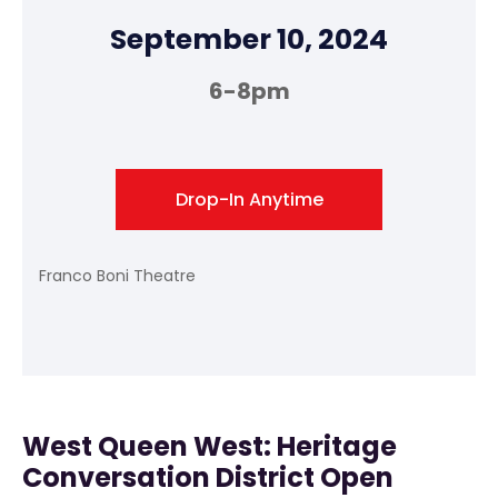
September 10, 2024
6-8pm
Drop-In Anytime
Franco Boni Theatre
West Queen West: Heritage
Conversation District Open