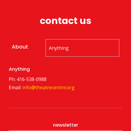
contact us
About
Anything
Ph: 416-538-0988
Email:
info@theatrecentre.org
newsletter