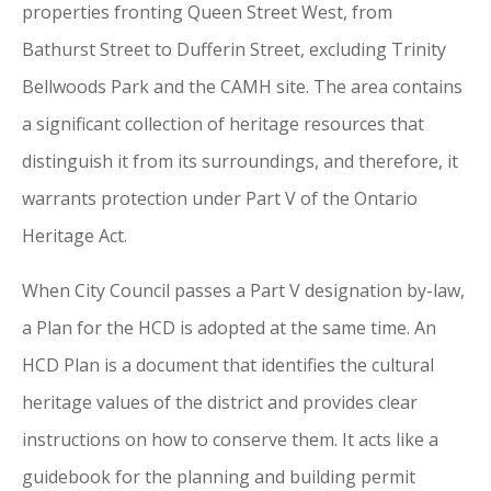
properties fronting Queen Street West, from
Bathurst Street to Dufferin Street, excluding Trinity
Bellwoods Park and the CAMH site. The area contains
a significant collection
of
heritage resources that
distinguish it from its surroundings, and therefore, it
warrants protection under Part V
of
the Ontario
Heritage Act.
When
City
Council passes a Part V designation by-law,
a Plan for the HCD is adopted
at
the same time. An
HCD Plan is a document that identifies the cultural
heritage values
of
the district and provides clear
instructions on how to conserve them. It acts like a
guidebook for the planning and building permit