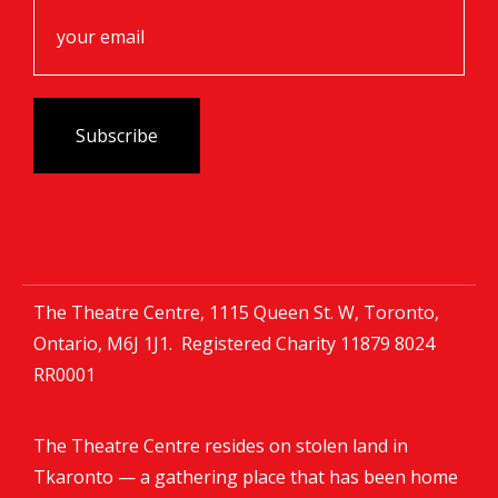
The Theatre Centre, 1115 Queen St. W, Toronto,
Ontario, M6J 1J1. Registered Charity
11879 8024
RR0001
The Theatre Centre resides on stolen land in
Tkaronto — a gathering place that has been home