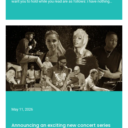
want you to hold while you read are as follows: i have nothing...
May 11, 2026
Announcing an exciting new concert series