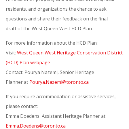
residents, and organizations the chance to ask
questions and share their feedback on the final
draft
of
the West Queen West HCD Plan.
For more information about the HCD Plan:
Visit:
West Queen West Heritage Conservation District
(HCD) Plan webpage
Contact: Pourya Nazemi, Senior Heritage
Planner
at
Pourya.Nazemi@
toronto
.ca
If you require accommodation or assistive services,
please contact:
Emma Doedens, Assistant Heritage Planner at
Emma.Doedens@toronto.ca