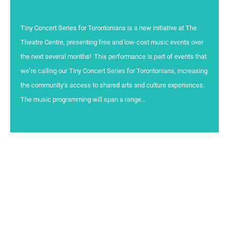
Tiny Concert Series for Torontonians is a new initiative at The
Theatre Centre, presenting free and low-cost music events over
the next several months! This performance is part of events that
we’re calling our Tiny Concert Series for Torontonians, increasing
the community’s access to shared arts and culture experiences.
The music programming will span a range...