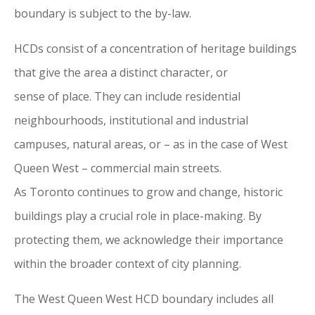
boundary is subject to the by-law.
HCDs consist
of
a concentration
of
heritage buildings
that give the area a distinct character, or
sense
of
place. They can include residential
neighbourhoods, institutional and industrial
campuses, natural areas, or – as in the case
of
West
Queen West – commercial main streets.
As
Toronto
continues to grow and change, historic
buildings play a crucial role in place-making. By
protecting them, we acknowledge their importance
within the broader context
of
city
planning.
The West Queen West HCD boundary includes all