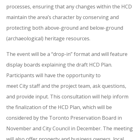
processes, ensuring that any changes within the HCD
maintain the area’s character by conserving and
protecting both above-ground and below-ground
(archaeological) heritage resources.
The event will be a “drop-in” format and will feature
display boards explaining the draft HCD Plan.
Participants will have the opportunity to
meet
City
staff and the project team, ask questions,
and provide input. This consultation will help inform
the finalization
of
the HCD Plan, which will be
considered by the
Toronto
Preservation Board in
November and
City
Council in December. The meeting
will also offer property and business owners, local